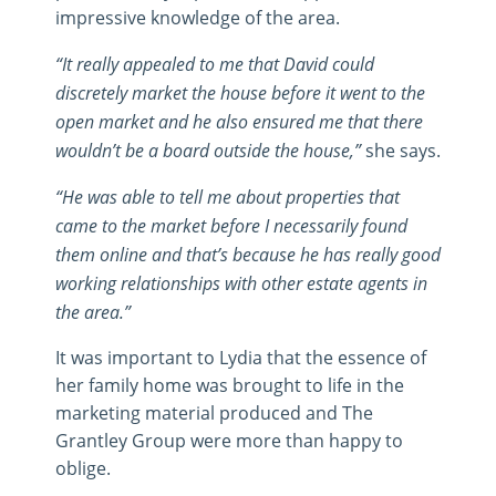
impressive knowledge of the area.
“It really appealed to me that David could
discretely market the house before it went to the
open market and he also ensured me that there
wouldn’t be a board outside the house,”
she says.
“He was able to tell me about properties that
came to the market before I necessarily found
them online and that’s because he has really good
working relationships with other estate agents in
the area.”
It was important to Lydia that the essence of
her family home was brought to life in the
marketing material produced and The
Grantley Group were more than happy to
oblige.