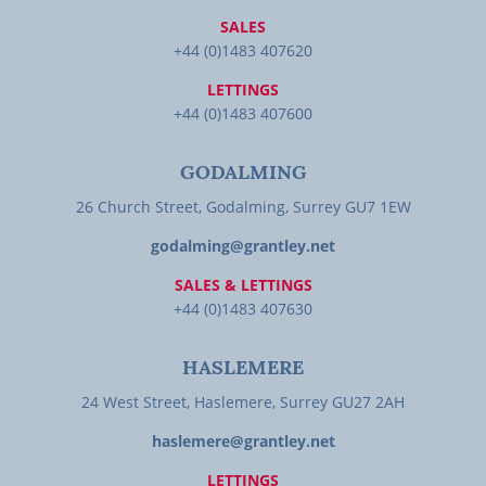
SALES
+44 (0)1483 407620
LETTINGS
+44 (0)1483 407600
GODALMING
26 Church Street, Godalming, Surrey GU7 1EW
godalming@grantley.net
SALES & LETTINGS
+44 (0)1483 407630
HASLEMERE
24 West Street, Haslemere, Surrey GU27 2AH
haslemere@grantley.net
LETTINGS