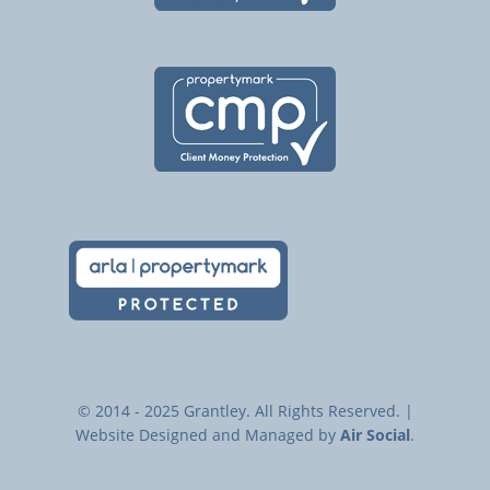
© 2014 - 2025 Grantley. All Rights Reserved. |
Website Designed and Managed by
Air Social
.