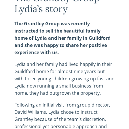
Lydia’s story
The Grantley Group was recently
instructed to sell the beautiful family
home of Lydia and her family in Guildford
and she was happy to share her positive
experience with us.
Lydia and her family had lived happily in their
Guildford home for almost nine years but
with three young children growing up fast and
Lydia now running a small business from
home, they had outgrown the property.
Following an initial visit from group director,
David Williams, Lydia chose to instruct
Grantley because of the team’s discretion,
professional yet personable approach and