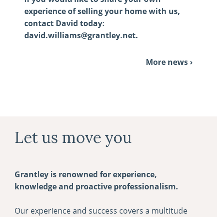
experience of selling your home with us,
contact David today:
david.williams@grantley.net
.
More news ›
Let us move you
Grantley is renowned for experience,
knowledge and proactive professionalism.
Our experience and success covers a multitude