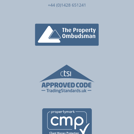
+44 (0)1428 651241