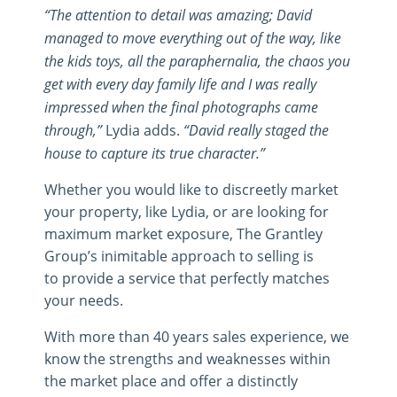
“The attention to detail was amazing; David
managed to move everything out of the way, like
the kids toys, all the paraphernalia, the chaos you
get with every day family life and I was really
impressed when the final photographs came
through,”
Lydia adds.
“David really staged the
house to capture its true character.”
Whether you would like to discreetly market
your property, like Lydia, or are looking for
maximum market exposure, The Grantley
Group’s inimitable approach to selling is
to provide a service that perfectly matches
your needs.
With more than 40 years sales experience, we
know the strengths and weaknesses within
the market place and offer a distinctly