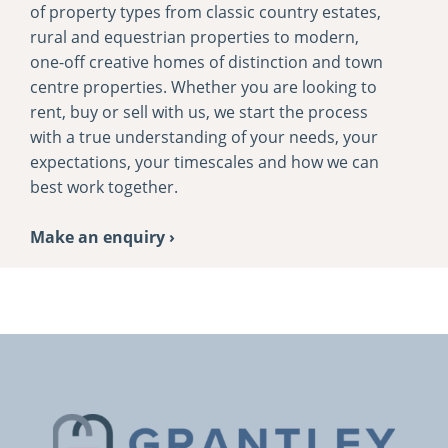
of property types from classic country estates,
rural and equestrian properties to modern,
one-­off creative homes of distinction and town
centre properties. Whether you are looking to
rent, buy or sell with us, we start the process
with a true understanding of your needs, your
expectations, your timescales and how we can
best work together.
Make an enquiry ›