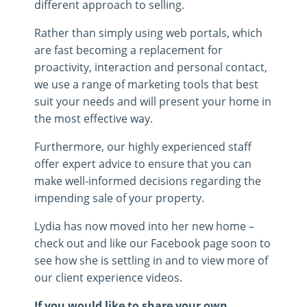
different approach to selling.
Rather than simply using web portals, which
are fast becoming a replacement for
proactivity, interaction and personal contact,
we use a range of marketing tools that best
suit your needs and will present your home in
the most effective way.
Furthermore, our highly experienced staff
offer expert advice to ensure that you can
make well­-informed decisions regarding the
impending sale of your property.
Lydia has now moved into her new home –
check out and like our Facebook page soon to
see how she is settling in and to view more of
our client experience videos.
If you would like to share your own