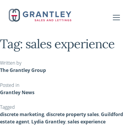
Tag:
sales experience
Written by
The Grantley Group
Posted in
Grantley News
Tagged
discrete marketing
,
discrete property sales
,
Guildford
estate agent
,
Lydia Grantley
,
sales experience