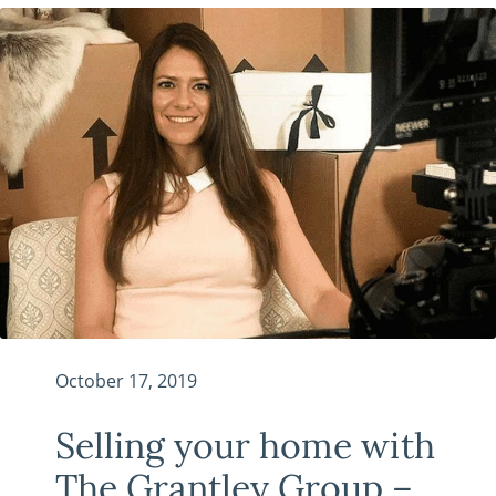
October 17, 2019
Selling your home with
The Grantley Group –