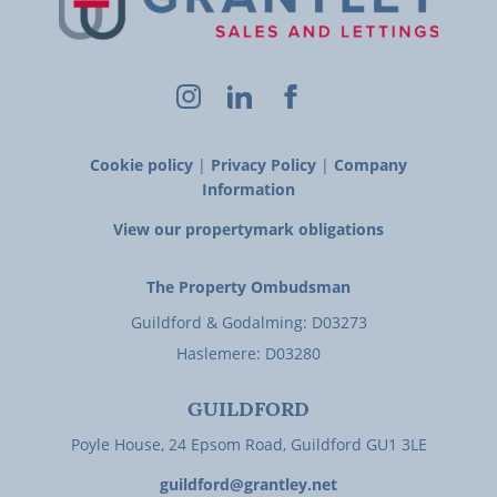
Cookie policy
|
Privacy Policy
|
Company
Information
View our propertymark obligations
The Property Ombudsman
Guildford & Godalming: D03273
Haslemere: D03280
GUILDFORD
Poyle House, 24 Epsom Road, Guildford GU1 3LE
guildford@grantley.net