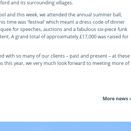
ford and its surrounding villages.
ool and this week, we attended the annual summer ball,
his time was ‘festival’ which meant a dress code of dinner
rquee for speeches, auctions and a fabulous six-piece funk
ent. A grand total of approximately £17,000 was raised for
d with so many of our clients – past and present – at these
as this year, we very much look forward to meeting more of
More news ›