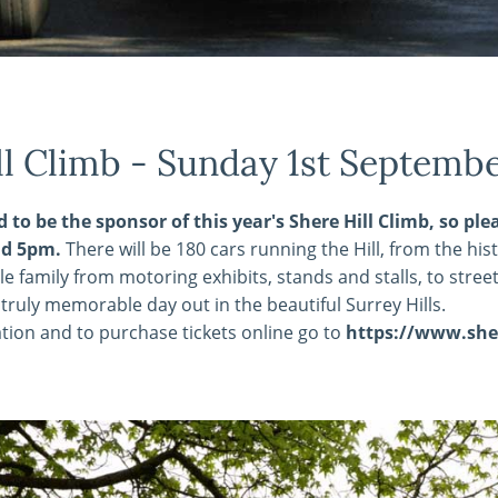
ll Climb - Sunday 1st Septemb
d to be the sponsor of this year's Shere Hill Climb, so 
d 5pm.
There will be 180 cars running the Hill, from the hi
le family from motoring exhibits, stands and stalls, to stre
truly memorable day out in the beautiful Surrey Hills.
tion and to purchase tickets online go to
https://www.sher