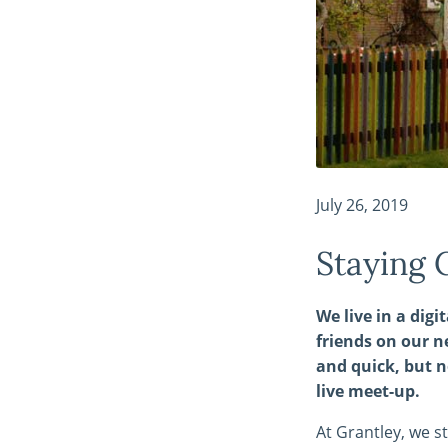
July 26, 2019
Staying 
We live in a dig
friends on our n
and quick, but n
live meet-up.
At Grantley, we s