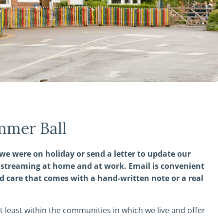
mmer Ball
we were on holiday or send a letter to update our
d streaming at home and at work. Email is convenient
d care that comes with a hand-written note or a real
t least within the communities in which we live and offer