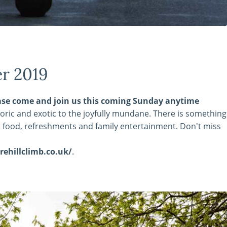
er 2019
please come and join us this coming Sunday anytime
storic and exotic to the joyfully mundane. There is something
et food, refreshments and family entertainment. Don't miss
ehillclimb.co.uk/
.