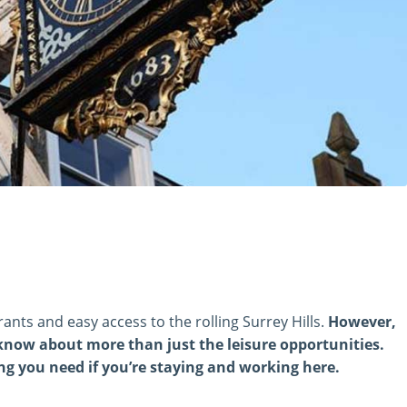
rants and easy access to the rolling Surrey Hills.
However,
 know about more than just the leisure opportunities.
g you need if you’re staying and working here.