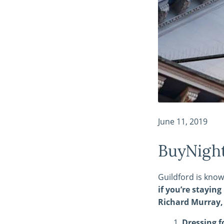
June 11, 2019
BuyNight
Guildford is know
if you’re stayin
Richard Murray, 
Dressing f