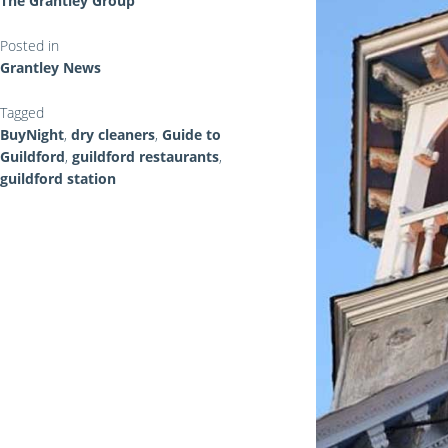
The Grantley Group
Posted in
Grantley News
Tagged
BuyNight
,
dry cleaners
,
Guide to
Guildford
,
guildford restaurants
,
guildford station