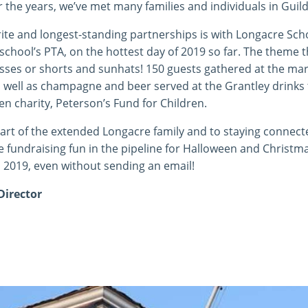
r the years, we’ve met many families and individuals in Guild
ite and longest-standing partnerships is with Longacre Sch
school’s PTA, on the hottest day of 2019 so far. The theme t
resses or shorts and sunhats! 150 guests gathered at the ma
 well as champagne and beer served at the Grantley drinks t
en charity, Peterson’s Fund for Children.
art of the extended Longacre family and to staying connecte
 fundraising fun in the pipeline for Halloween and Christm
 2019, even without sending an email!
Director