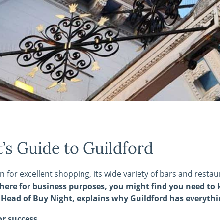
’s Guide to Guildford
n for excellent shopping, its wide variety of bars and restau
g here for business purposes, you might find you need to
Head of Buy Night, explains why Guildford has everythin
or success