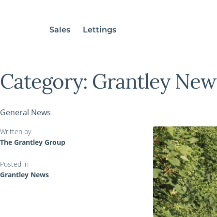
Sales
Lettings
Category:
Grantley New
General News
Written by
The Grantley Group
Posted in
Grantley News