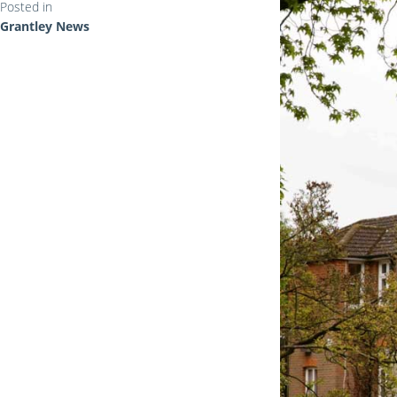
Posted in
Grantley News