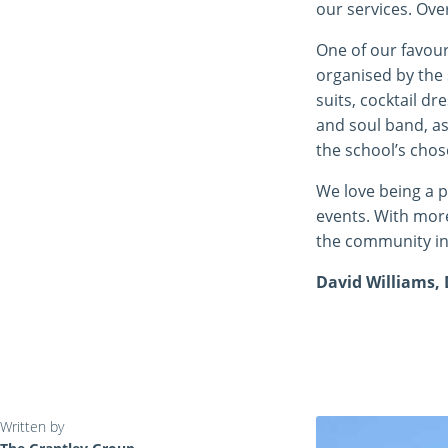
our services. Ove
One of our favour
organised by the 
suits, cocktail d
and soul band, as
the school’s chos
We love being a p
events. With more
the community in
David Williams, 
Written by