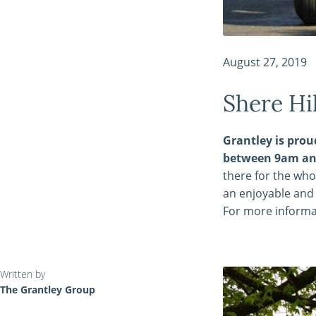
August 27, 2019
Shere Hi
Grantley is prou
between 9am an
there for the who
an enjoyable and 
For more informa
Written by
The Grantley Group