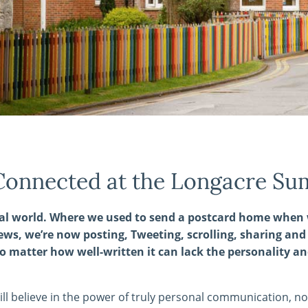
Connected at the Longacre Su
ital world. Where we used to send a postcard home when 
ews, we’re now posting, Tweeting, scrolling, sharing an
o matter how well-written it can lack the personality an
till believe in the power of truly personal communication, no