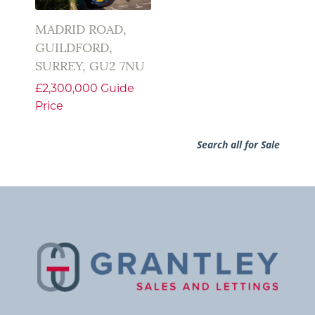
MADRID ROAD,
GUILDFORD,
SURREY, GU2 7NU
£2,300,000
Guide
Price
Search all for Sale