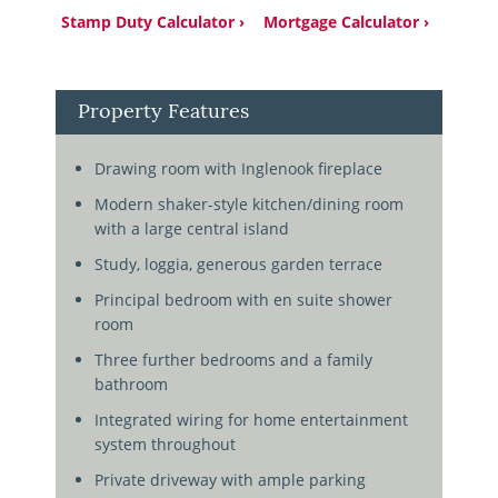
Stamp Duty Calculator ›
Mortgage Calculator ›
Property Features
Drawing room with Inglenook fireplace
Modern shaker-style kitchen/dining room
with a large central island
Study, loggia, generous garden terrace
Principal bedroom with en suite shower
room
Three further bedrooms and a family
bathroom
Integrated wiring for home entertainment
system throughout
Private driveway with ample parking