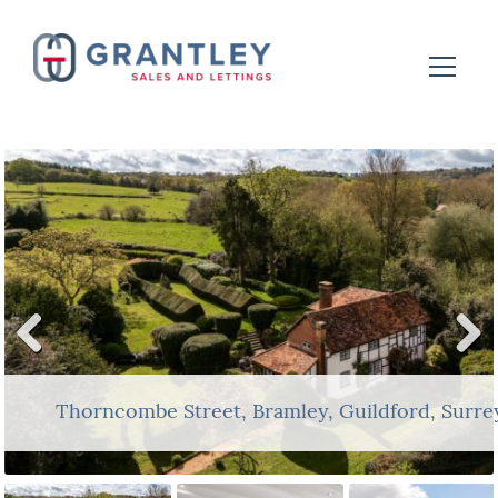
Previ
Next
ous
Thorncombe Street, Bramley, Guildford, Surr