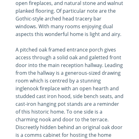
open fireplaces, and natural stone and walnut
planked flooring. Of particular note are the
Gothic-style arched head tracery bar
windows. With many rooms enjoying dual
aspects this wonderful home is light and airy.
A pitched oak framed entrance porch gives
access through a solid oak and galetted front
door into the main reception hallway. Leading
from the hallway is a generous-sized drawing
room which is centred by a stunning
inglenook fireplace with an open hearth and
studded cast iron hood, side bench seats, and
cast-iron hanging pot stands are a reminder
of this historic home. To one side is a
charming nook and door to the terrace.
Discreetly hidden behind an original oak door
is a comms cabinet for hosting the home