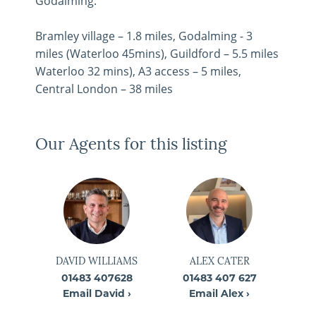
Godalming.
Bramley village – 1.8 miles, Godalming - 3
miles (Waterloo 45mins), Guildford – 5.5 miles
Waterloo 32 mins), A3 access – 5 miles,
Central London – 38 miles
Our Agents for this listing
DAVID WILLIAMS
ALEX CATER
01483 407628
01483 407 627
Email David ›
Email Alex ›