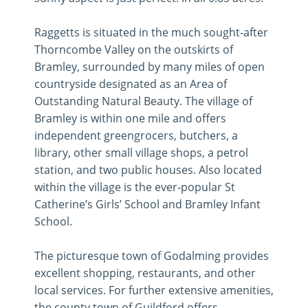
Raggetts is situated in the much sought-after
Thorncombe Valley on the outskirts of
Bramley, surrounded by many miles of open
countryside designated as an Area of
Outstanding Natural Beauty. The village of
Bramley is within one mile and offers
independent greengrocers, butchers, a
library, other small village shops, a petrol
station, and two public houses. Also located
within the village is the ever-popular St
Catherine’s Girls’ School and Bramley Infant
School.
The picturesque town of Godalming provides
excellent shopping, restaurants, and other
local services. For further extensive amenities,
the county town of Guildford offers