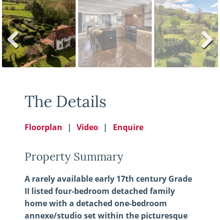
Previ
Next
ous
The Details
Floorplan
Video
Enquire
Property Summary
A rarely available early 17th century Grade
II listed four-bedroom detached family
home with a detached one-bedroom
annexe/studio set within the picturesque