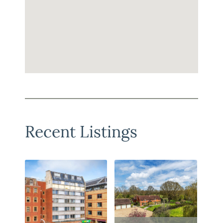
Recent Listings