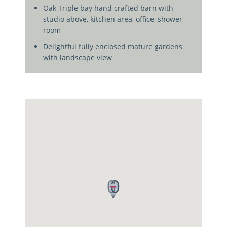
Oak Triple bay hand crafted barn with
studio above, kitchen area, office, shower
room
Delightful fully enclosed mature gardens
with landscape view