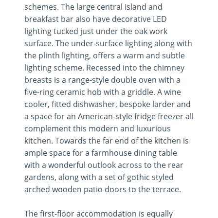
schemes. The large central island and
breakfast bar also have decorative LED
lighting tucked just under the oak work
surface. The under-surface lighting along with
the plinth lighting, offers a warm and subtle
lighting scheme. Recessed into the chimney
breasts is a range-style double oven with a
five-ring ceramic hob with a griddle. A wine
cooler, fitted dishwasher, bespoke larder and
a space for an American-style fridge freezer all
complement this modern and luxurious
kitchen. Towards the far end of the kitchen is
ample space for a farmhouse dining table
with a wonderful outlook across to the rear
gardens, along with a set of gothic styled
arched wooden patio doors to the terrace.
The first-floor accommodation is equally