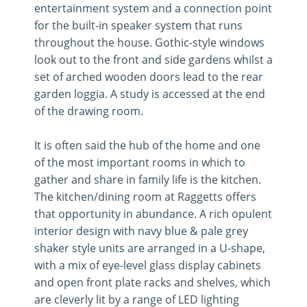
entertainment system and a connection point
for the built-in speaker system that runs
throughout the house. Gothic-style windows
look out to the front and side gardens whilst a
set of arched wooden doors lead to the rear
garden loggia. A study is accessed at the end
of the drawing room.
It is often said the hub of the home and one
of the most important rooms in which to
gather and share in family life is the kitchen.
The kitchen/dining room at Raggetts offers
that opportunity in abundance. A rich opulent
interior design with navy blue & pale grey
shaker style units are arranged in a U-shape,
with a mix of eye-level glass display cabinets
and open front plate racks and shelves, which
are cleverly lit by a range of LED lighting