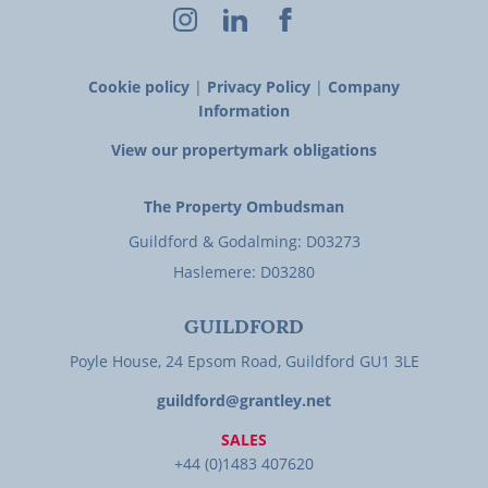
Cookie policy
|
Privacy Policy
|
Company
Information
View our propertymark obligations
The Property Ombudsman
Guildford & Godalming: D03273
Haslemere: D03280
GUILDFORD
Poyle House, 24 Epsom Road, Guildford GU1 3LE
guildford@grantley.net
SALES
+44 (0)1483 407620