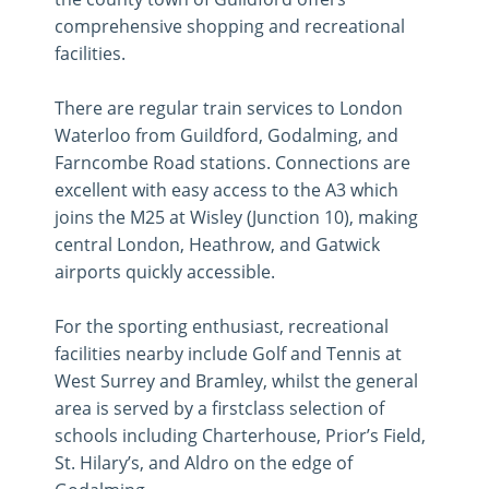
comprehensive shopping and recreational
facilities.
There are regular train services to London
Waterloo from Guildford, Godalming, and
Farncombe Road stations. Connections are
excellent with easy access to the A3 which
joins the M25 at Wisley (Junction 10), making
central London, Heathrow, and Gatwick
airports quickly accessible.
For the sporting enthusiast, recreational
facilities nearby include Golf and Tennis at
West Surrey and Bramley, whilst the general
area is served by a firstclass selection of
schools including Charterhouse, Prior’s Field,
St. Hilary’s, and Aldro on the edge of