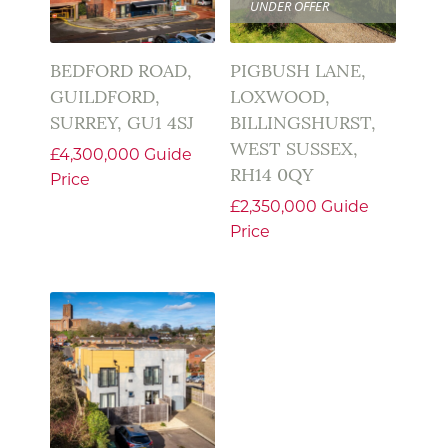
UNDER OFFER
BEDFORD ROAD,
PIGBUSH LANE,
GUILDFORD,
LOXWOOD,
SURREY, GU1 4SJ
BILLINGSHURST,
WEST SUSSEX,
£4,300,000
Guide
RH14 0QY
Price
£2,350,000
Guide
Price