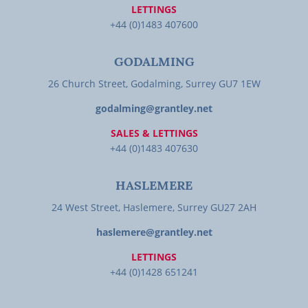
LETTINGS
+44 (0)1483 407600
GODALMING
26 Church Street, Godalming, Surrey GU7 1EW
godalming@grantley.net
SALES & LETTINGS
+44 (0)1483 407630
HASLEMERE
24 West Street, Haslemere, Surrey GU27 2AH
haslemere@grantley.net
LETTINGS
+44 (0)1428 651241