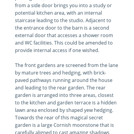
from a side door brings you into a study or
potential kitchen area, with an internal
staircase leading to the studio. Adjacent to
the entrance door to the barn is a second
external door that accesses a shower room
and WC facilities. This could be amended to
provide internal access if one wished.
The front gardens are screened from the lane
by mature trees and hedging, with brick-
paved pathways running around the house
and leading to the rear garden. The rear
garden is arranged into three areas, closest
to the kitchen and garden terrace is a hidden
lawn area enclosed by shaped yew hedging.
Towards the rear of this magical secret
garden is a large Cornish moonstone that is
carefully aligned to cast amazing shadows