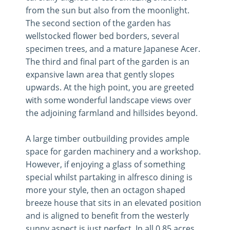
from the sun but also from the moonlight.
The second section of the garden has
wellstocked flower bed borders, several
specimen trees, and a mature Japanese Acer.
The third and final part of the garden is an
expansive lawn area that gently slopes
upwards. At the high point, you are greeted
with some wonderful landscape views over
the adjoining farmland and hillsides beyond.
A large timber outbuilding provides ample
space for garden machinery and a workshop.
However, if enjoying a glass of something
special whilst partaking in alfresco dining is
more your style, then an octagon shaped
breeze house that sits in an elevated position
and is aligned to benefit from the westerly
sunny aspect is just perfect. In all 0.85 acres.