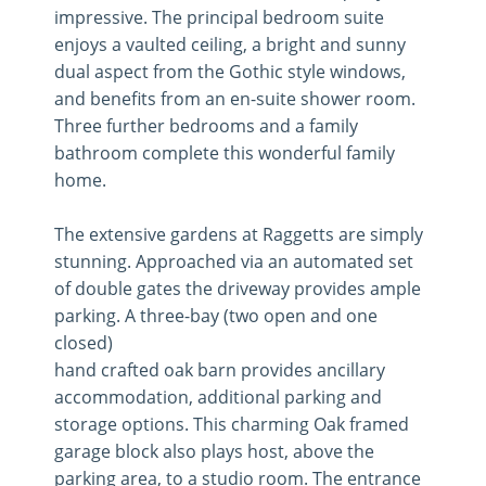
impressive. The principal bedroom suite
enjoys a vaulted ceiling, a bright and sunny
dual aspect from the Gothic style windows,
and benefits from an en-suite shower room.
Three further bedrooms and a family
bathroom complete this wonderful family
home.
The extensive gardens at Raggetts are simply
stunning. Approached via an automated set
of double gates the driveway provides ample
parking. A three-bay (two open and one
closed)
hand crafted oak barn provides ancillary
accommodation, additional parking and
storage options. This charming Oak framed
garage block also plays host, above the
parking area, to a studio room. The entrance