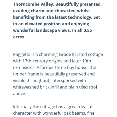
Thorncombe Valley. Beautifully presented,
exuding charm and character, whilst
benefiting from the latest technology. Set
in an elevated position and enjoying
wonderful landscape views. In all 0.85
acres.
Raggetts is a charming Grade II Listed cottage
with 17th-century origins and later 19th
extensions. A former three-bay house, the
timber frame is beautifully preserved and
visible throughout, interspersed with
whitewashed brick infill and plain tiled roof
above.
Internally the cottage has a great deal of
character with wonderful oak beams, fine