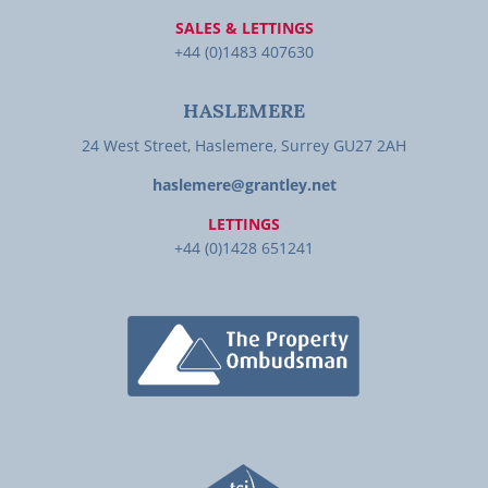
SALES & LETTINGS
+44 (0)1483 407630
HASLEMERE
24 West Street, Haslemere, Surrey GU27 2AH
haslemere@grantley.net
LETTINGS
+44 (0)1428 651241