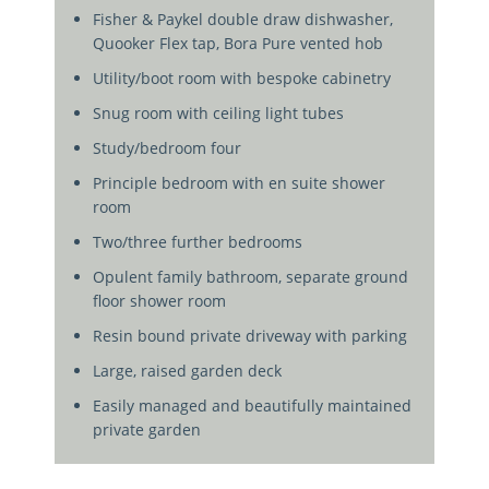
Fisher & Paykel double draw dishwasher,
Quooker Flex tap, Bora Pure vented hob
Utility/boot room with bespoke cabinetry
Snug room with ceiling light tubes
Study/bedroom four
Principle bedroom with en suite shower
room
Two/three further bedrooms
Opulent family bathroom, separate ground
floor shower room
Resin bound private driveway with parking
Large, raised garden deck
Easily managed and beautifully maintained
private garden