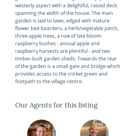
westerly aspect with a delightful, raised deck
spanning the width of the house. The main
garden is laid to lawn, edged with mature
flower bed boarders, a herb/vegetable patch,
three apple trees, a row of late bloom
raspberry bushes - annual apple and
raspberry harvests are plentiful - and two
timber-built garden sheds. Towards the rear
of the garden is a small gate and bridge which
provides access to the cricket green and
footpath to the village centre.
Our Agents for this listing