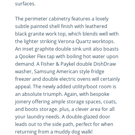
surfaces.
The perimeter cabinetry features a lovely
subtle painted shell finish with leathered
black granite work top, which blends well with
the lighter striking Verona Quartz worktops.
An inset graphite double sink unit also boasts
a Qooker Flex tap with boiling hot water upon
demand. A Fisher & Paykel double DishDraw
washer, Samsung American style fridge
freezer and double electric ovens will certainly
appeal. The newly added utility/boot room is
an absolute triumph. Again, with bespoke
joinery offering ample storage spaces, coats,
and boots storage. plus, a clever area for all
your laundry needs. A double-glazed door
leads out to the side path, perfect for when
returning from a muddy dog walk!