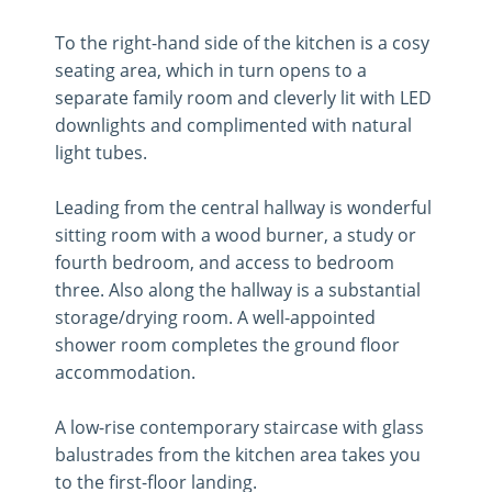
To the right-hand side of the kitchen is a cosy
seating area, which in turn opens to a
separate family room and cleverly lit with LED
downlights and complimented with natural
light tubes.
Leading from the central hallway is wonderful
sitting room with a wood burner, a study or
fourth bedroom, and access to bedroom
three. Also along the hallway is a substantial
storage/drying room. A well-appointed
shower room completes the ground floor
accommodation.
A low-rise contemporary staircase with glass
balustrades from the kitchen area takes you
to the first-floor landing.