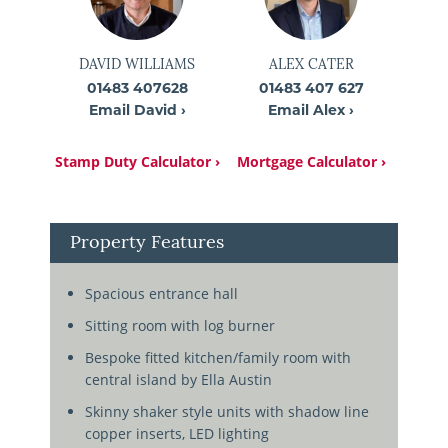
DAVID WILLIAMS
ALEX CATER
01483 407628
01483 407 627
Email David ›
Email Alex ›
Stamp Duty Calculator ›
Mortgage Calculator ›
Property Features
Spacious entrance hall
Sitting room with log burner
Bespoke fitted kitchen/family room with
central island by Ella Austin
Skinny shaker style units with shadow line
copper inserts, LED lighting