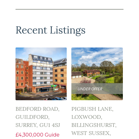
Recent Listings
UNDER OFFER
BEDFORD ROAD,
PIGBUSH LANE,
GUILDFORD,
LOXWOOD,
SURREY, GU1 4SJ
BILLINGSHURST,
WEST SUSSEX,
£4,300,000
Guide