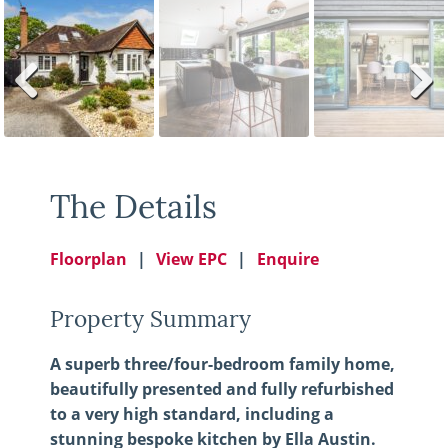
Previ
Next
ous
The Details
Floorplan
View EPC
Enquire
Property Summary
A superb three/four-bedroom family home,
beautifully presented and fully refurbished
to a very high standard, including a
stunning bespoke kitchen by Ella Austin.