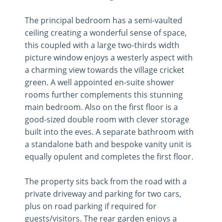
The principal bedroom has a semi-vaulted
ceiling creating a wonderful sense of space,
this coupled with a large two-thirds width
picture window enjoys a westerly aspect with
a charming view towards the village cricket
green. A well appointed en-suite shower
rooms further complements this stunning
main bedroom. Also on the first floor is a
good-sized double room with clever storage
built into the eves. A separate bathroom with
a standalone bath and bespoke vanity unit is
equally opulent and completes the first floor.
The property sits back from the road with a
private driveway and parking for two cars,
plus on road parking if required for
guests/visitors. The rear garden enjoys a