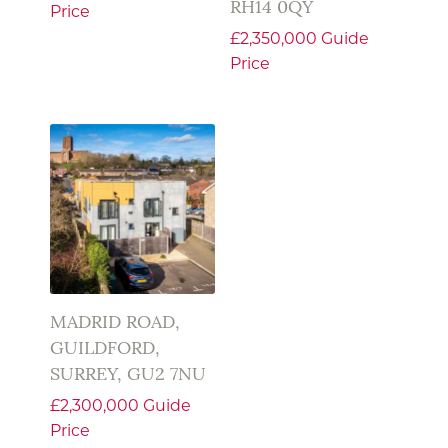
RH14 0QY
Price
£2,350,000
Guide
Price
MADRID ROAD,
GUILDFORD,
SURREY, GU2 7NU
£2,300,000
Guide
Price