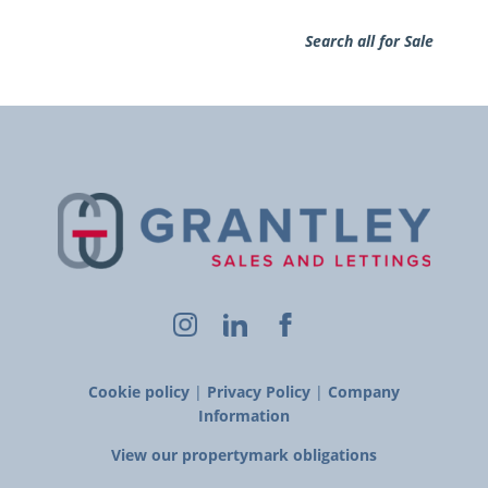
Search all for Sale
Cookie policy
|
Privacy Policy
|
Company
Information
View our propertymark obligations