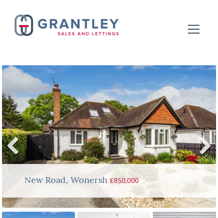
Previ
Next
ous
£850,000
New Road, Wonersh