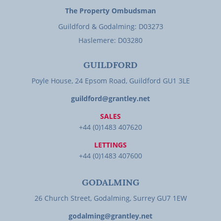
The Property Ombudsman
Guildford & Godalming: D03273
Haslemere: D03280
GUILDFORD
Poyle House, 24 Epsom Road, Guildford GU1 3LE
guildford@grantley.net
SALES
+44 (0)1483 407620
LETTINGS
+44 (0)1483 407600
GODALMING
26 Church Street, Godalming, Surrey GU7 1EW
godalming@grantley.net