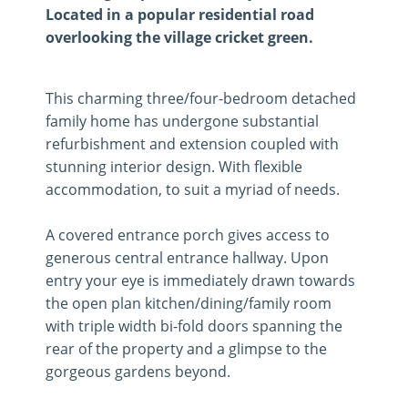
Located in a popular residential road
overlooking the village cricket green.
This charming three/four-bedroom detached
family home has undergone substantial
refurbishment and extension coupled with
stunning interior design. With flexible
accommodation, to suit a myriad of needs.
A covered entrance porch gives access to
generous central entrance hallway. Upon
entry your eye is immediately drawn towards
the open plan kitchen/dining/family room
with triple width bi-fold doors spanning the
rear of the property and a glimpse to the
gorgeous gardens beyond.