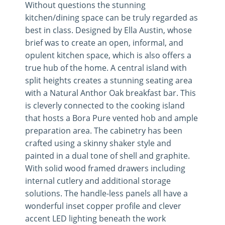
Without questions the stunning
kitchen/dining space can be truly regarded as
best in class. Designed by Ella Austin, whose
brief was to create an open, informal, and
opulent kitchen space, which is also offers a
true hub of the home. A central island with
split heights creates a stunning seating area
with a Natural Anthor Oak breakfast bar. This
is cleverly connected to the cooking island
that hosts a Bora Pure vented hob and ample
preparation area. The cabinetry has been
crafted using a skinny shaker style and
painted in a dual tone of shell and graphite.
With solid wood framed drawers including
internal cutlery and additional storage
solutions. The handle-less panels all have a
wonderful inset copper profile and clever
accent LED lighting beneath the work