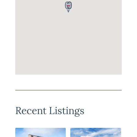
Recent Listings