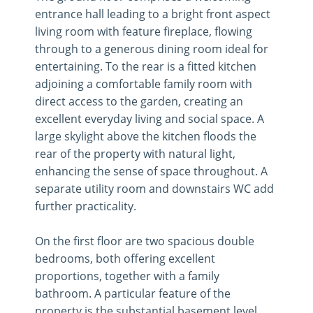
entrance hall leading to a bright front aspect
living room with feature fireplace, flowing
through to a generous dining room ideal for
entertaining. To the rear is a fitted kitchen
adjoining a comfortable family room with
direct access to the garden, creating an
excellent everyday living and social space. A
large skylight above the kitchen floods the
rear of the property with natural light,
enhancing the sense of space throughout. A
separate utility room and downstairs WC add
further practicality.
On the first floor are two spacious double
bedrooms, both offering excellent
proportions, together with a family
bathroom. A particular feature of the
property is the substantial basement level,