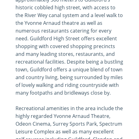
historic cobbled high street, with access to
the River Wey canal system and a level walk to
the Yvonne Arnaud theatre as well as
numerous restaurants catering for every
need. Guildford High Street offers excellent
shopping with covered shopping precincts
and many leading stores, restaurants, and
recreational facilities. Despite being a bustling
town, Guildford offers a unique blend of town
and country living, being surrounded by miles
of lovely walking and riding countryside with
many footpaths and bridleways close by.
Recreational amenities in the area include the
highly regarded Yvonne Arnaud Theatre,
Odeon Cinema, Surrey Sports Park, Spectrum
Leisure Complex as well as many excellent