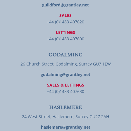
guildford@grantley.net
SALES
+44 (0)1483 407620
LETTINGS
+44 (0)1483 407600
GODALMING
26 Church Street, Godalming, Surrey GU7 1EW
godalming@grantley.net
SALES & LETTINGS
+44 (0)1483 407630
HASLEMERE
24 West Street, Haslemere, Surrey GU27 2AH
haslemere@grantley.net