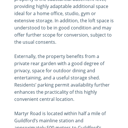
providing highly adaptable additional space
ideal for a home office, studio, gym or
extensive storage. In addition, the loft space is
understood to be in good condition and may
offer further scope for conversion, subject to
the usual consents.
Externally, the property benefits from a
private rear garden with a good degree of
privacy, space for outdoor dining and
entertaining, and a useful storage shed.
Residents’ parking permit availability further
enhances the practicality of this highly
convenient central location.
Martyr Road is located within half a mile of
Guildford’s mainline station and
approximately 500 meters to Guildford’s