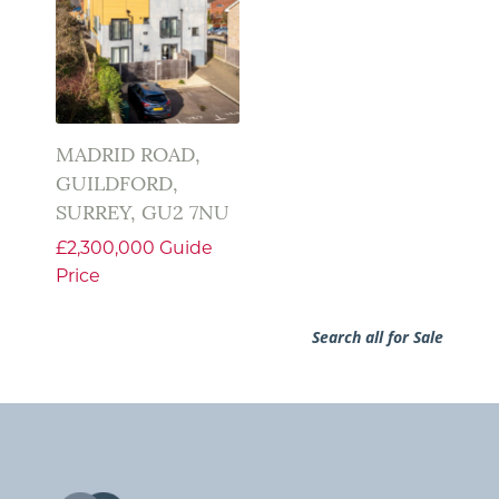
MADRID ROAD,
GUILDFORD,
SURREY, GU2 7NU
£2,300,000
Guide
Price
Search all for Sale