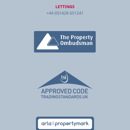
LETTINGS
+44 (0)1428 651241