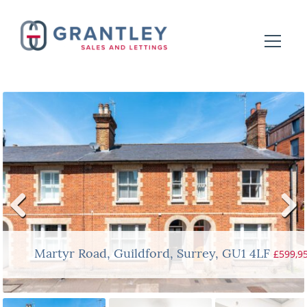
Previ
Next
ous
£599,9
Martyr Road, Guildford, Surrey, GU1 4LF