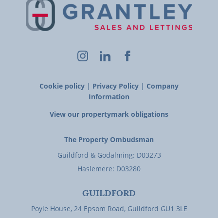
Cookie policy
|
Privacy Policy
|
Company
Information
View our propertymark obligations
The Property Ombudsman
Guildford & Godalming: D03273
Haslemere: D03280
GUILDFORD
Poyle House, 24 Epsom Road, Guildford GU1 3LE