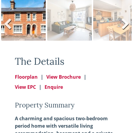
Previ
Next
ous
The Details
Floorplan
View Brochure
View EPC
Enquire
Property Summary
A charming and spacious two-bedroom
period home with versatile living