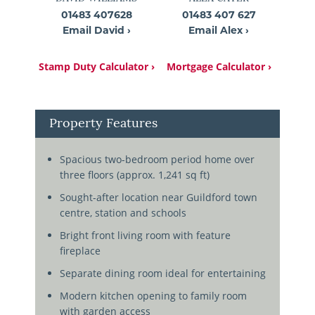
01483 407628
01483 407 627
Email David ›
Email Alex ›
Stamp Duty Calculator ›
Mortgage Calculator ›
Property Features
Spacious two-bedroom period home over
three floors (approx. 1,241 sq ft)
Sought-after location near Guildford town
centre, station and schools
Bright front living room with feature
fireplace
Separate dining room ideal for entertaining
Modern kitchen opening to family room
with garden access