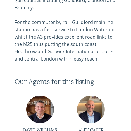
golf courses including Guildford, Clandon and
Bramley.
For the commuter by rail, Guildford mainline
station has a fast service to London Waterloo
whilst the A3 provides excellent road links to
the M25 thus putting the south coast,
Heathrow and Gatwick International airports
and central London within easy reach.
Our Agents for this listing
DAVID WILLIAMS
ALEX CATER