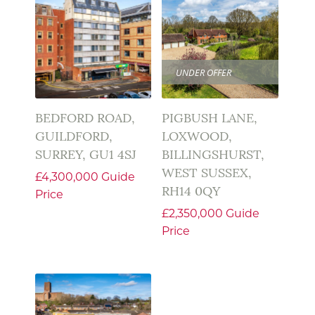
UNDER OFFER
BEDFORD ROAD,
PIGBUSH LANE,
GUILDFORD,
LOXWOOD,
SURREY, GU1 4SJ
BILLINGSHURST,
WEST SUSSEX,
£4,300,000
Guide
RH14 0QY
Price
£2,350,000
Guide
Price