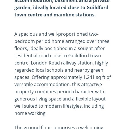
accommodation, basement and a private
garden, ideally located close to Guildford
town centre and mainline stations.
A spacious and well-proportioned two-
bedroom period home arranged over three
floors, ideally positioned in a sought-after
residential road close to Guildford town
centre, London Road railway station, highly
regarded local schools and nearby green
spaces. Offering approximately 1,241 sq ft of
versatile accommodation, this attractive
property combines period character with
generous living space and a flexible layout
well suited to modern lifestyles, including
home working.
The ground floor comprises a welcoming