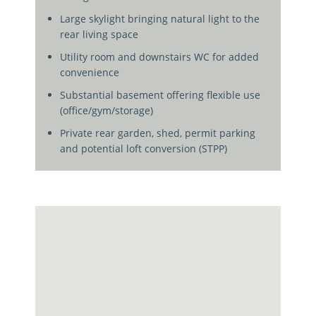
Large skylight bringing natural light to the
rear living space
Utility room and downstairs WC for added
convenience
Substantial basement offering flexible use
(office/gym/storage)
Private rear garden, shed, permit parking
and potential loft conversion (STPP)