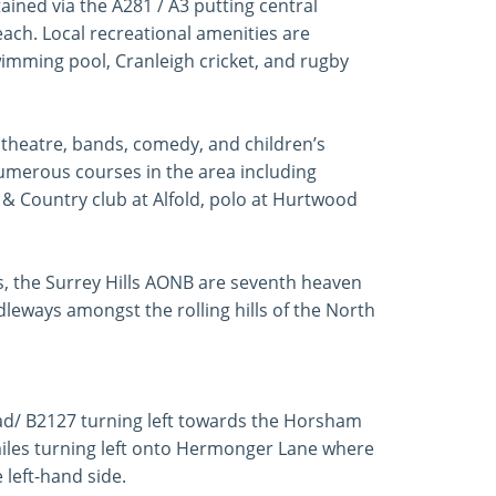
ained via the A281 / A3 putting central
ach. Local recreational amenities are
swimming pool, Cranleigh cricket, and rugby
, theatre, bands, comedy, and children’s
numerous courses in the area including
 & Country club at Alfold, polo at Hurtwood
ts, the Surrey Hills AONB are seventh heaven
dleways amongst the rolling hills of the North
d/ B2127 turning left towards the Horsham
miles turning left onto Hermonger Lane where
left-hand side.