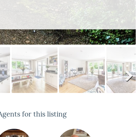
Next
gents for this listing