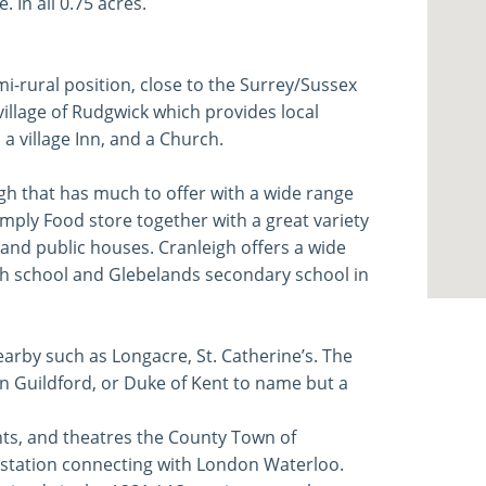
 In all 0.75 acres.
i-rural position, close to the Surrey/Sussex
village of Rudgwick which provides local
 a village Inn, and a Church.
eigh that has much to offer with a wide range
mply Food store together with a great variety
 and public houses. Cranleigh offers a wide
igh school and Glebelands secondary school in
nearby such as Longacre, St. Catherine’s. The
n Guildford, or Duke of Kent to name but a
s, and theatres the County Town of
ne station connecting with London Waterloo.