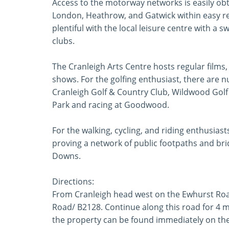
Access to the motorway networks is easily obt
London, Heathrow, and Gatwick within easy re
plentiful with the local leisure centre with a 
clubs.
The Cranleigh Arts Centre hosts regular films
shows. For the golfing enthusiast, there are 
Cranleigh Golf & Country Club, Wildwood Golf
Park and racing at Goodwood.
For the walking, cycling, and riding enthusias
proving a network of public footpaths and bri
Downs.
Directions:
From Cranleigh head west on the Ewhurst Roa
Road/ B2128. Continue along this road for 4 
the property can be found immediately on the 