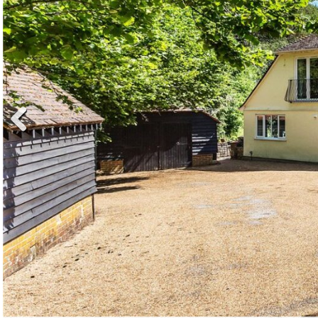
Previ
ous