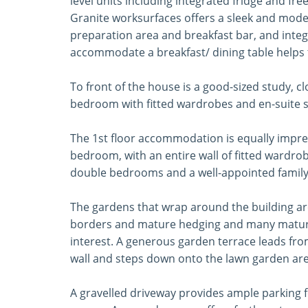
level units including integrated fridge and f
Granite worksurfaces offers a sleek and modern
preparation area and breakfast bar, and inte
accommodate a breakfast/ dining table helps t
To front of the house is a good-sized study, 
bedroom with fitted wardrobes and en-suite 
The 1st floor accommodation is equally impres
bedroom, with an entire wall of fitted wardr
double bedrooms and a well-appointed famil
The gardens that wrap around the building are
borders and mature hedging and many mature 
interest. A generous garden terrace leads fr
wall and steps down onto the lawn garden are
A gravelled driveway provides ample parking fo