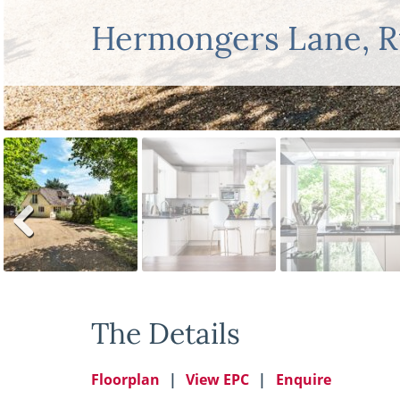
Hermongers Lane, 
Previ
ous
The Details
Floorplan
View EPC
Enquire