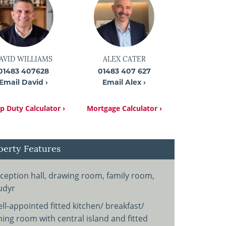
AVID WILLIAMS
ALEX CATER
01483 407628
01483 407 627
Email David ›
Email Alex ›
 Duty Calculator ›
Mortgage Calculator ›
perty Features
ception hall, drawing room, family room,
udyr
ll-appointed fitted kitchen/ breakfast/
ning room with central island and fitted