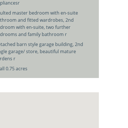
pliancesr
ulted master bedroom with en-suite
throom and fitted wardrobes, 2nd
droom with en-suite, two further
drooms and family bathroom r
tached barn style garage building, 2nd
ngle garage/ store, beautiful mature
rdens r
 all 0.75 acres