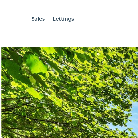
Sales
Lettings