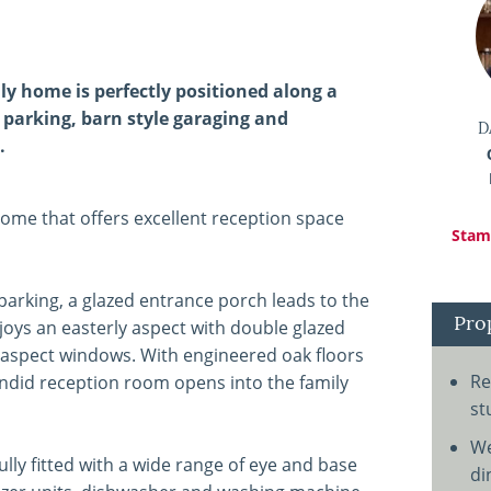
y home is perfectly positioned along a
 parking, barn style garaging and
D
.
home that offers excellent reception space
Stamp
arking, a glazed entrance porch leads to the
Pro
oys an easterly aspect with double glazed
e aspect windows. With engineered oak floors
Re
ndid reception room opens into the family
st
We
lly fitted with a wide range of eye and base
di