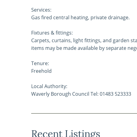
Services:
Gas fired central heating, private drainage.
Fixtures & fittings:
Carpets, curtains, light fittings, and garden 
items may be made available by separate nego
Tenure:
Freehold
Local Authority:
Waverly Borough Council Tel: 01483 523333
Recent Listings