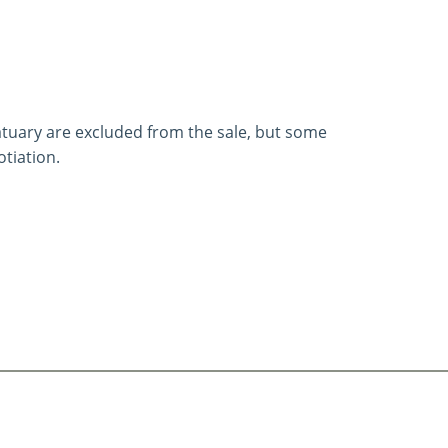
statuary are excluded from the sale, but some
tiation.