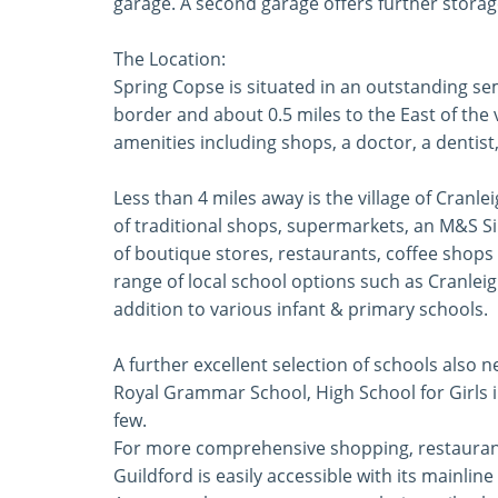
garage. A second garage offers further storage.
The Location:
Spring Copse is situated in an outstanding sem
border and about 0.5 miles to the East of the 
amenities including shops, a doctor, a dentist,
Less than 4 miles away is the village of Cranl
of traditional shops, supermarkets, an M&S Si
of boutique stores, restaurants, coffee shops
range of local school options such as Cranle
addition to various infant & primary schools.
A further excellent selection of schools also 
Royal Grammar School, High School for Girls i
few.
For more comprehensive shopping, restaurant
Guildford is easily accessible with its mainli