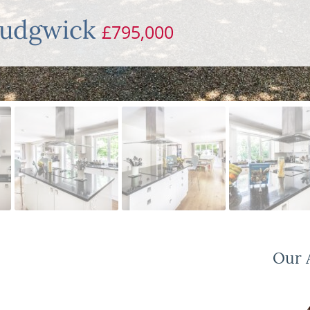
Rudgwick
£795,000
Our A