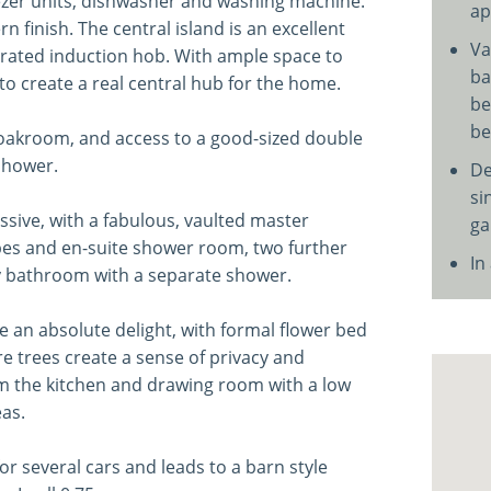
reezer units, dishwasher and washing machine.
ap
 finish. The central island is an excellent
Va
grated induction hob. With ample space to
ba
o create a real central hub for the home.
be
be
cloakroom, and access to a good-sized double
shower.
De
si
sive, with a fabulous, vaulted master
ga
obes and en-suite shower room, two further
In
y bathroom with a separate shower.
 an absolute delight, with formal flower bed
trees create a sense of privacy and
om the kitchen and drawing room with a low
as.
r several cars and leads to a barn style