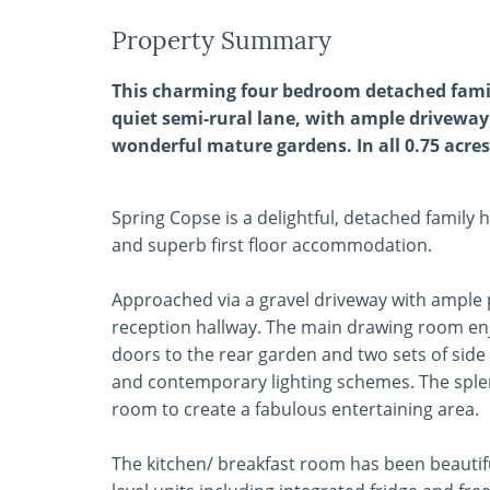
Property Summary
This charming four bedroom detached famil
quiet semi-rural lane, with ample driveway
wonderful mature gardens. In all 0.75 acres
Spring Copse is a delightful, detached family 
and superb first floor accommodation.
Approached via a gravel driveway with ample p
reception hallway. The main drawing room enj
doors to the rear garden and two sets of sid
and contemporary lighting schemes. The sple
room to create a fabulous entertaining area.
The kitchen/ breakfast room has been beautifu