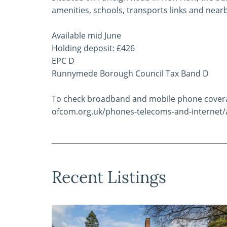
amenities, schools, transports links and near
Available mid June
Holding deposit: £426
EPC D
Runnymede Borough Council Tax Band D
To check broadband and mobile phone coverag
ofcom.org.uk/phones-telecoms-and-internet/
Recent Listings