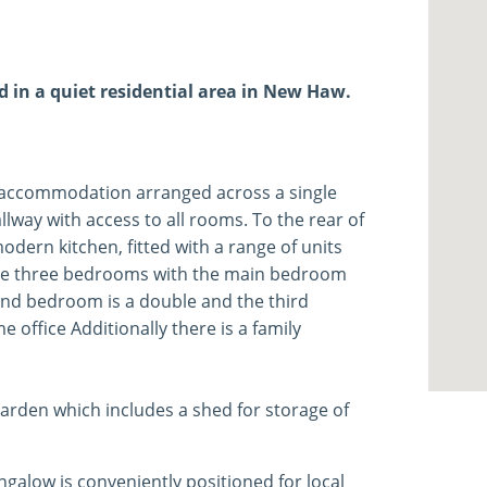
in a quiet residential area in New Haw.
 accommodation arranged across a single
allway with access to all rooms. To the rear of
dern kitchen, fitted with a range of units
 are three bedrooms with the main bedroom
cond bedroom is a double and the third
office Additionally there is a family
arden which includes a shed for storage of
galow is conveniently positioned for local