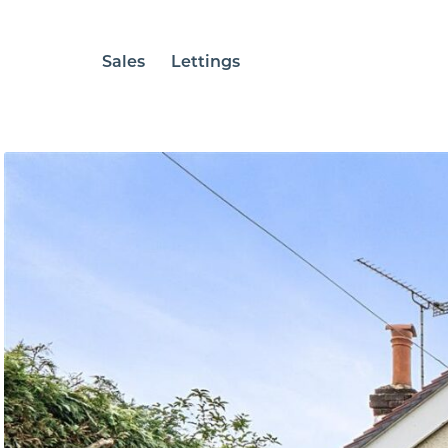
Sales
Lettings