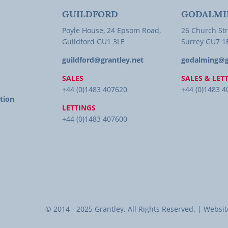
GUILDFORD
GODALMI
Poyle House, 24 Epsom Road,
26 Church Str
Guildford GU1 3LE
Surrey GU7 
guildford@grantley.net
godalming@g
SALES
SALES & LET
+44 (0)1483 407620
+44 (0)1483 
tion
LETTINGS
+44 (0)1483 407600
© 2014 - 2025 Grantley. All Rights Reserved. | Web