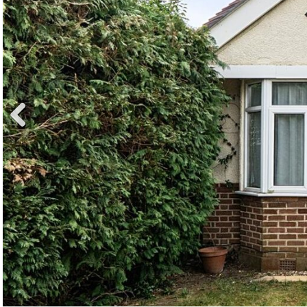
Previ
ous