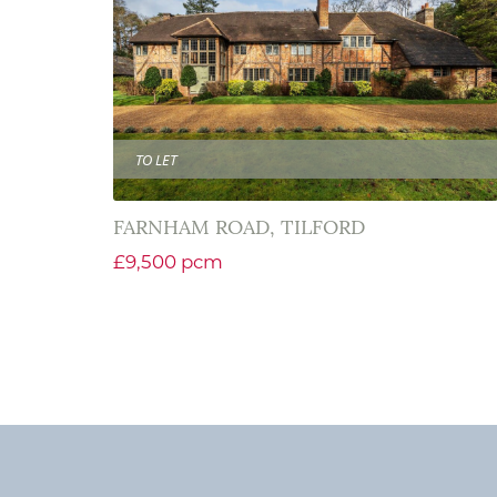
TO LET
FARNHAM ROAD, TILFORD
£9,500 pcm