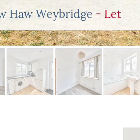
ew Haw Weybridge