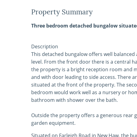
Property Summary
Three bedroom detached bungalow situated 
Description
This detached bungalow offers well balanced
level. From the front door there is a central h
the property is a bright reception room and mo
and with door leading to side access. There
situated at the front of the property. The se
bedroom would work well as a nursery or home 
bathroom with shower over the bath.
Outside the property offers a generous rear g
garden equipment.
Situated on Farleigh Road in New Haw, the bun