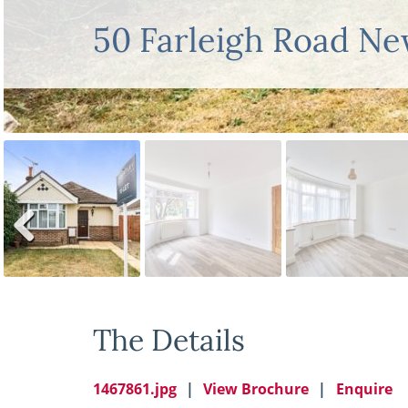
50 Farleigh Road N
Previ
ous
The Details
1467861.jpg
View Brochure
Enquire