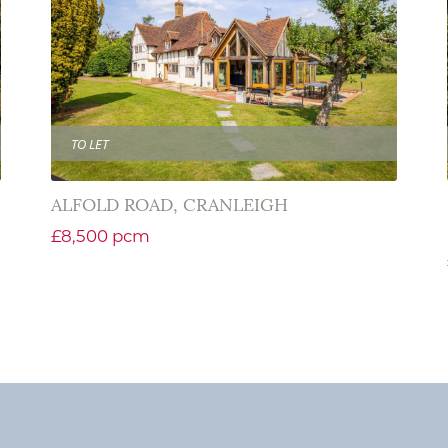
TO LET
ALFOLD ROAD, CRANLEIGH
£8,500 pcm