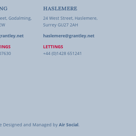
NG
HASLEMERE
eet, Godalming,
24 West Street, Haslemere,
1EW
Surrey GU27 2AH
rantley.net
haslemere@grantley.net
TINGS
LETTINGS
407630
+44 (0)1428 651241
site Designed and Managed by
Air Social
.