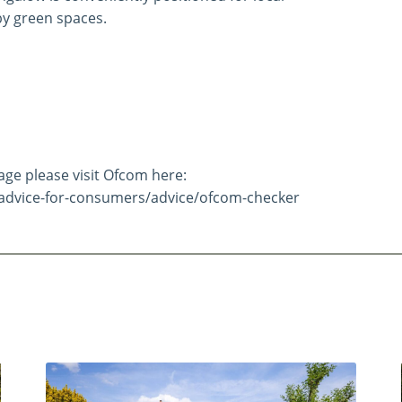
by green spaces.
e please visit Ofcom here:
advice-for-consumers/advice/ofcom-checker