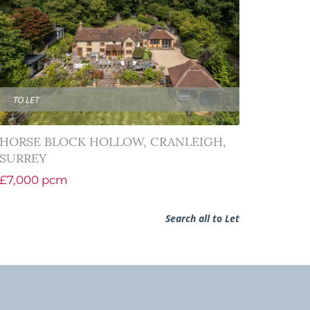
TO LET
HORSE BLOCK HOLLOW, CRANLEIGH,
SURREY
£7,000 pcm
Search all to Let