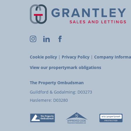
Cookie policy
|
Privacy Policy
|
Company Informa
View our propertymark obligations
The Property Ombudsman
Guildford & Godalming: D03273
Haslemere: D03280