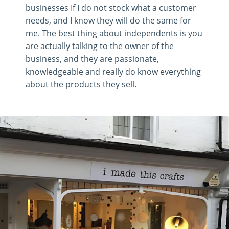
businesses If I do not stock what a customer
needs, and I know they will do the same for
me. The best thing about independents is you
are actually talking to the owner of the
business, and they are passionate,
knowledgeable and really do know everything
about the products they sell.