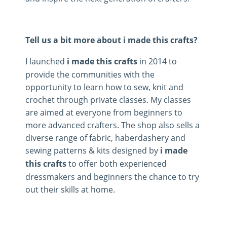
Tell us a bit more about i made this crafts?
I launched
i made this crafts
in 2014 to
provide the communities with the
opportunity to learn how to sew, knit and
crochet through private classes. My classes
are aimed at everyone from beginners to
more advanced crafters. The shop also sells a
diverse range of fabric, haberdashery and
sewing patterns & kits designed by
i made
this crafts
to offer both experienced
dressmakers and beginners the chance to try
out their skills at home.