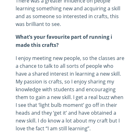
There was a greater influence on people
learning something new and acquiring a skill
and as someone so interested in crafts, this
was brilliant to see.
What’s your favourite part of running i
made this crafts?
I enjoy meeting new people, so the classes are
a chance to talk to all sorts of people who
have a shared interest in learning a new skill.
My passion is crafts, so I enjoy sharing my
knowledge with students and encouraging
them to gain a new skill. I get a real buzz when
I see that ‘light bulb moment’ go off in their
heads and they ‘get it’ and have obtained a
new skill. I do know a lot about my craft but I
love the fact “I am still learning”.