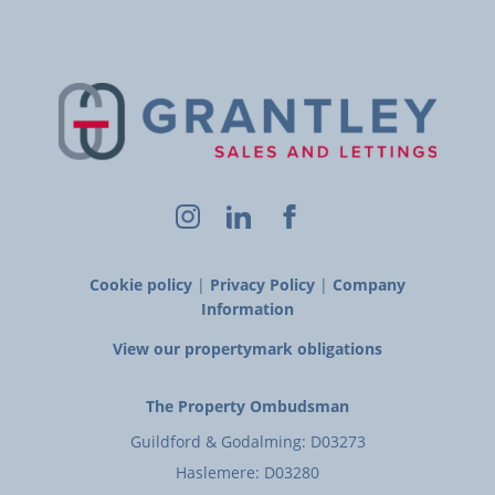
Cookie policy
|
Privacy Policy
|
Company
Information
View our propertymark obligations
The Property Ombudsman
Guildford & Godalming: D03273
Haslemere: D03280