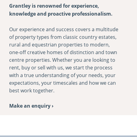
Grantley is renowned for experience,
knowledge and proactive professionalism.
Our experience and success covers a multitude
of property types from classic country estates,
rural and equestrian properties to modern,
one-­off creative homes of distinction and town
centre properties. Whether you are looking to
rent, buy or sell with us, we start the process
with a true understanding of your needs, your
expectations, your timescales and how we can
best work together.
Make an enquiry ›