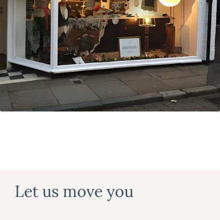
Let us move you