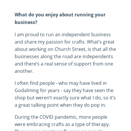
What do you enjoy about running your
business?
I am proud to run an independent business
and share my passion for crafts. What’s great
about working on Church Street, is that all the
businesses along the road are independents
and there’s a real sense of support from one
another.
I often find people - who may have lived in
Godalming for years - say they have seen the
shop but weren’t exactly sure what I do, so it’s
a great talking point when they do pop in.
During the COVID pandemic, more people
were embracing crafts as a type of therapy.