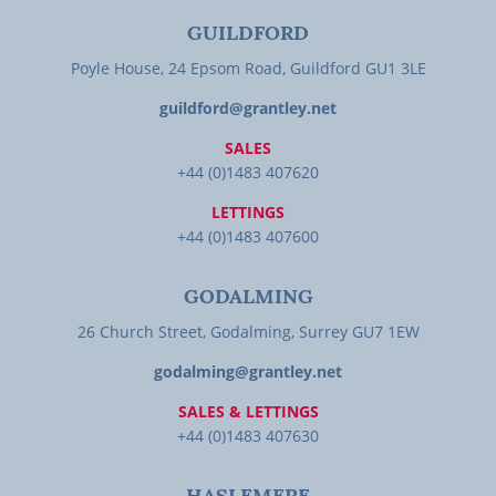
GUILDFORD
Poyle House, 24 Epsom Road, Guildford GU1 3LE
guildford@grantley.net
SALES
+44 (0)1483 407620
LETTINGS
+44 (0)1483 407600
GODALMING
26 Church Street, Godalming, Surrey GU7 1EW
godalming@grantley.net
SALES & LETTINGS
+44 (0)1483 407630