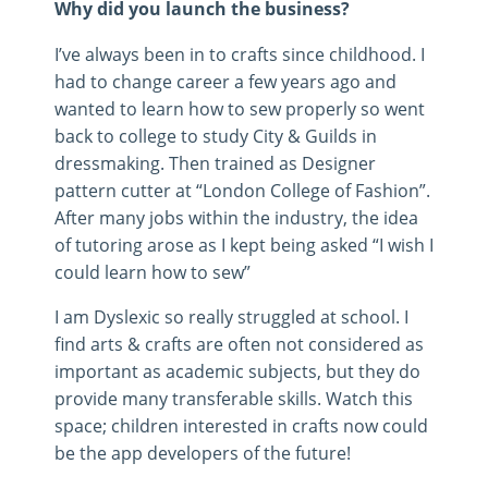
Why did you launch the business?
I’ve always been in to crafts since childhood. I
had to change career a few years ago and
wanted to learn how to sew properly so went
back to college to study City & Guilds in
dressmaking. Then trained as Designer
pattern cutter at “London College of Fashion”.
After many jobs within the industry, the idea
of tutoring arose as I kept being asked “I wish I
could learn how to sew”
I am Dyslexic so really struggled at school. I
find arts & crafts are often not considered as
important as academic subjects, but they do
provide many transferable skills. Watch this
space; children interested in crafts now could
be the app developers of the future!