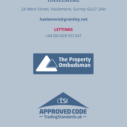
HASLEMERE
24 West Street, Haslemere, Surrey GU27 2AH
haslemere@grantley.net
LETTINGS
+44 (0)1428 651241