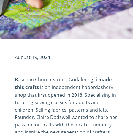
August 19, 2024
Based in Church Street, Godalming,
i made
this crafts
is an independent haberdashery
shop that first opened in 2018. Specialising in
tutoring sewing classes for adults and
children. Selling fabrics, patterns and kits.
Founder, Claire Dadswell wanted to share her
passion for crafts with the local community
and inspire the next generation of crafters.