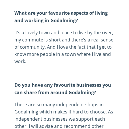
What are your favourite aspects of living
and working in Godalming?
It’s a lovely town and place to live by the river,
my commute is short and there’s a real sense
of community. And I love the fact that I get to
know more people in a town where I live and
work.
Do you have any favourite businesses you
can share from around Godalming?
There are so many independent shops in
Godalming which makes it hard to choose. As
independent businesses we support each
other. I will advise and recommend other