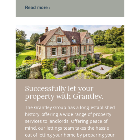
Successfully let your
property with Grantley.
The Grantley Group has a long-established
history, offering a wide range of property
services to landlords. Offering peace of
mind, our lettings team takes the hassle
out of letting your home by preparing your