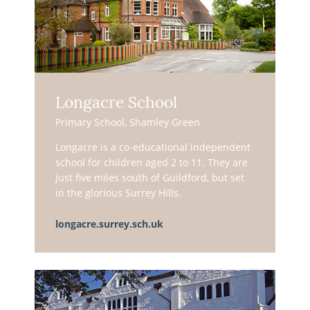
Longacre School
Primary School, Shamley Green
Longacre is a co-educational independent
school for children aged 2 to 11. They are
just five miles south of Guildford, but set
in the glorious Surrey Hills.
longacre.surrey.sch.uk