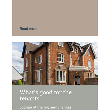
What's good for the
tenants...
Looking at the big new changes