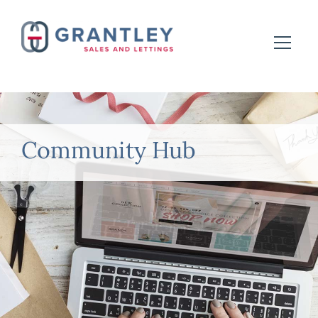
Community Hub