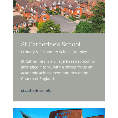
St Catherine’s School
Primary & Secondary School, Bramley
St Catherine’s is a village-based school for
girls aged 4 to 18, with a strong focus on
academic achievement and ties to the
Church of England.
stcatherines.info