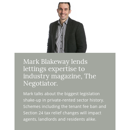
Mark Blakeway lends
lettings expertise to
industry magazine, The
Negotiator.
Mark talks about the biggest legislation
shake-up in private-rented sector history.
Schemes including the tenant fee ban and
Section 24 tax relief changes will impact
agents, landlords and residents alike.