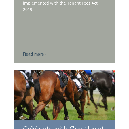
implemented with the Tenant Fees Act
2019.