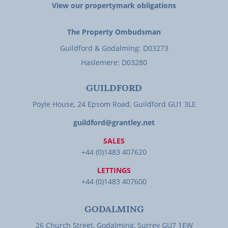
View our propertymark obligations
The Property Ombudsman
Guildford & Godalming: D03273
Haslemere: D03280
GUILDFORD
Poyle House, 24 Epsom Road, Guildford GU1 3LE
guildford@grantley.net
SALES
+44 (0)1483 407620
LETTINGS
+44 (0)1483 407600
GODALMING
26 Church Street, Godalming, Surrey GU7 1EW