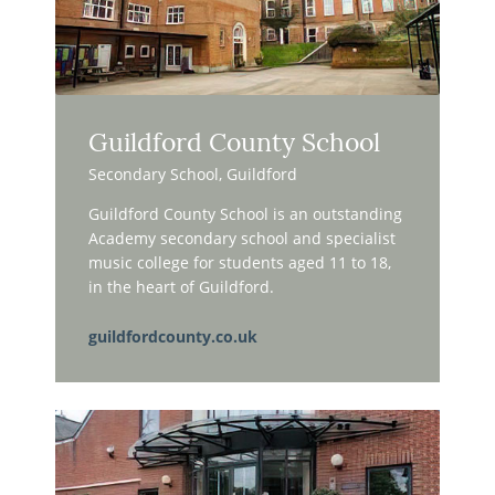
Guildford County School
Secondary School, Guildford
Guildford County School is an outstanding
Academy secondary school and specialist
music college for students aged 11 to 18,
in the heart of Guildford.
guildfordcounty.co.uk