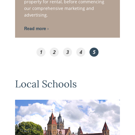
property for rental, before commencing
our comprehensive marketing and
advertising.
1
2
3
4
5
Local Schools