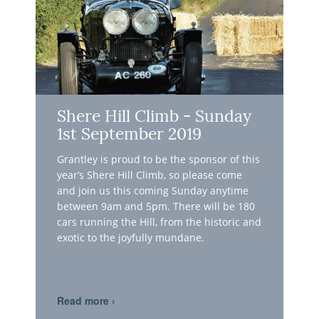
Shere Hill Climb - Sunday
1st September 2019
Grantley is proud to be the sponsor of this
year’s Shere Hill Climb, so please come
and join us this coming Sunday anytime
between 9am and 5pm. There will be 180
cars running the Hill, from the historic and
exotic to the joyfully mundane.