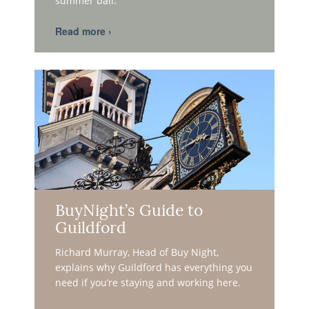
summer ball.
BuyNight’s Guide to
Guildford
Richard Murray, Head of Buy Night,
explains why Guildford has everything you
need if you’re staying and working here.