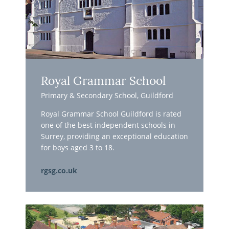
Royal Grammar School
Primary & Secondary School, Guildford
Royal Grammar School Guildford is rated
one of the best independent schools in
Surrey, providing an exceptional education
for boys aged 3 to 18.
rgsg.co.uk