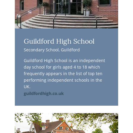
Guildford High School
Secondary School, Guildford
Guildford High School is an independent
day school for girls aged 4 to 18 which
frequently appears in the list of top ten
performing independent schools in the
UK.
guildfordhigh.co.uk