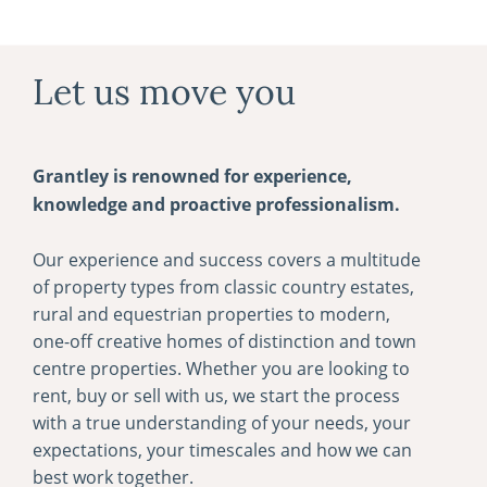
Let us move you
Grantley is renowned for experience,
knowledge and proactive professionalism.
Our experience and success covers a multitude
of property types from classic country estates,
rural and equestrian properties to modern,
one-­off creative homes of distinction and town
centre properties. Whether you are looking to
rent, buy or sell with us, we start the process
with a true understanding of your needs, your
expectations, your timescales and how we can
best work together.