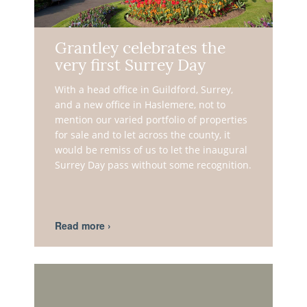
Grantley celebrates the
very first Surrey Day
With a head office in Guildford, Surrey,
and a new office in Haslemere, not to
mention our varied portfolio of properties
for sale and to let across the county, it
would be remiss of us to let the inaugural
Surrey Day pass without some recognition.