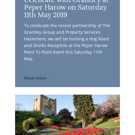
Celebrate with Grantley at
Peper Harow on Saturday
11th May 2019
To celebrate the recent partnership of The
Grantley Group and Property Services
Haslemere, we will be hosting a Hog Roast
and Drinks Reception at the Peper Harow
Point To Point event this Saturday 11th
May.