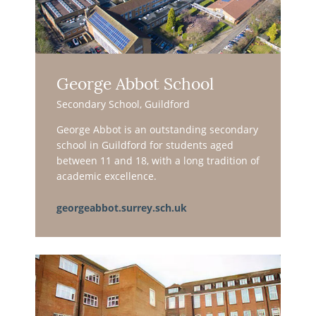
George Abbot School
Secondary School, Guildford
George Abbot is an outstanding secondary
school in Guildford for students aged
between 11 and 18, with a long tradition of
academic excellence.
georgeabbot.surrey.sch.uk