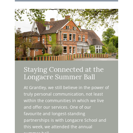
Staying Connected at the
Longacre Summer Ball
At Grantley, we still believe in the power of
truly personal communication, not least
within the communities in which we live
and offer our services. One of our
favourite and longest-standing
partnerships is with Longacre School and
this week, we attended the annual