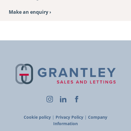
Make an enquiry ›
Cookie policy
|
Privacy Policy
|
Company
Information