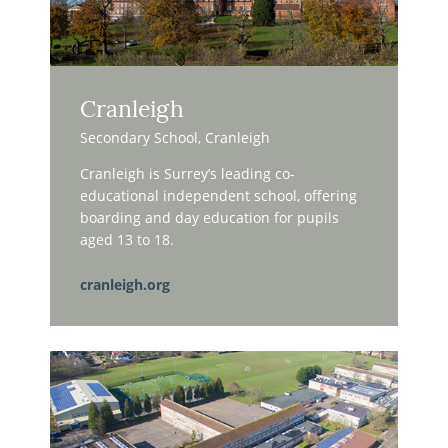
Cranleigh
Secondary School, Cranleigh
Cranleigh is Surrey’s leading co-
educational independent school, offering
boarding and day education for pupils
aged 13 to 18.
cranleigh.org