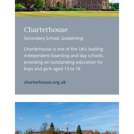
Charterhouse
Secondary School, Godalming
Charterhouse is one of the UK’s leading
independent boarding and day schools,
providing an outstanding education for
boys and girls aged 13 to 18.
charterhouse.org.uk