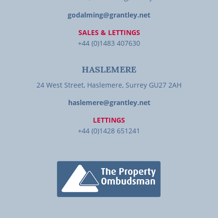
godalming@grantley.net
SALES & LETTINGS
+44 (0)1483 407630
HASLEMERE
24 West Street, Haslemere, Surrey GU27 2AH
haslemere@grantley.net
LETTINGS
+44 (0)1428 651241