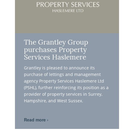
The Grantley Group
purchases Property
Services Haslemere
Grantley is pleased to announce its
purchase of lettings and management
agency Property Services Haslemere Ltd
(PSHL), further reinforcing its position as a
provider of property services in Surrey,
Hampshire, and West Sussex.