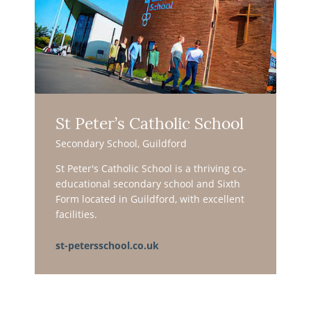
St Peter’s Catholic School
Secondary School, Guildford
St Peter's Catholic School is a thriving co-
educational secondary school and Sixth
Form located in Guildford, with excellent
facilities.
st-petersschool.co.uk