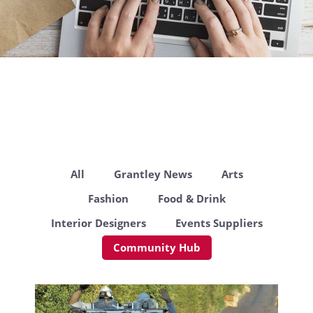
All
Grantley News
Arts
Fashion
Food & Drink
Interior Designers
Events Suppliers
Community Hub