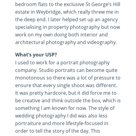
bedroom flats to the exclusive St George’s Hill
estate in Weybridge, which really threw me in
the deep end. I later helped set up an agency
specialising in property photography but now
work on my own doing both interior and
architectural photography and videography.
What’s your USP?
I used to work for a portrait photography
company. Studio portraits can become quite
monotonous so there was a lot of pressure to
ensure that every single shoot was different.
It was pretty hardcore, but it did force me to
be creative and think outside the box, which is
something I am known for now. The style of
wedding photography I did was also less
portraiture and more lifestyle-focused in
order to tell the story of the day. This