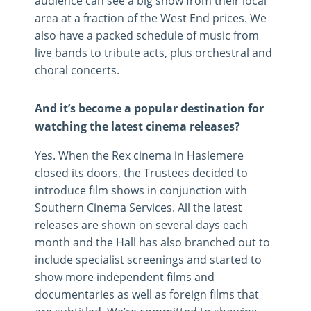
audience can see a big show from their local
area at a fraction of the West End prices. We
also have a packed schedule of music from
live bands to tribute acts, plus orchestral and
choral concerts.
And it’s become a popular destination for
watching the latest cinema releases?
Yes. When the Rex cinema in Haslemere
closed its doors, the Trustees decided to
introduce film shows in conjunction with
Southern Cinema Services. All the latest
releases are shown on several days each
month and the Hall has also branched out to
include specialist screenings and started to
show more independent films and
documentaries as well as foreign films that