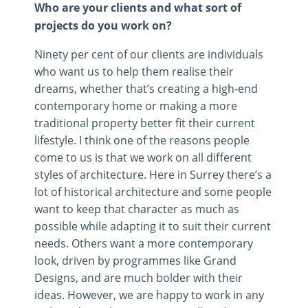
Who are your clients and what sort of
projects do you work on?
Ninety per cent of our clients are individuals
who want us to help them realise their
dreams, whether that’s creating a high-end
contemporary home or making a more
traditional property better fit their current
lifestyle. I think one of the reasons people
come to us is that we work on all different
styles of architecture. Here in Surrey there’s a
lot of historical architecture and some people
want to keep that character as much as
possible while adapting it to suit their current
needs. Others want a more contemporary
look, driven by programmes like Grand
Designs, and are much bolder with their
ideas. However, we are happy to work in any