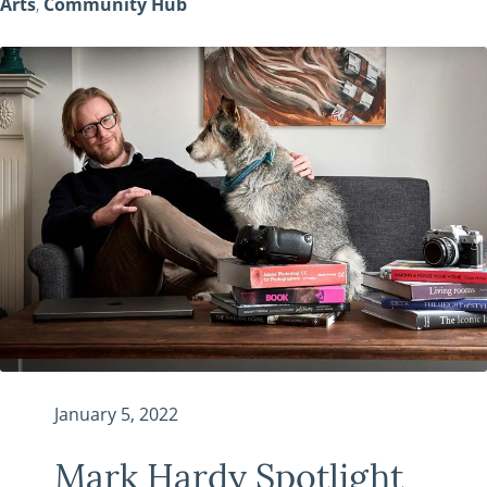
Arts
,
Community Hub
January 5, 2022
Mark Hardy Spotlight