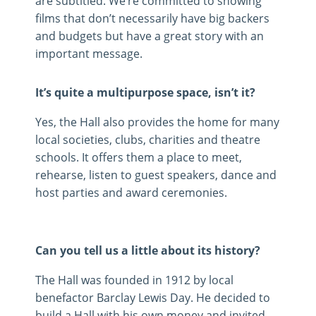
are subtitled. We’re committed to showing
films that don’t necessarily have big backers
and budgets but have a great story with an
important message.
It’s quite a multipurpose space, isn’t it?
Yes, the Hall also provides the home for many
local societies, clubs, charities and theatre
schools. It offers them a place to meet,
rehearse, listen to guest speakers, dance and
host parties and award ceremonies.
Can you tell us a little about its history?
The Hall was founded in 1912 by local
benefactor Barclay Lewis Day. He decided to
build a Hall with his own money and invited