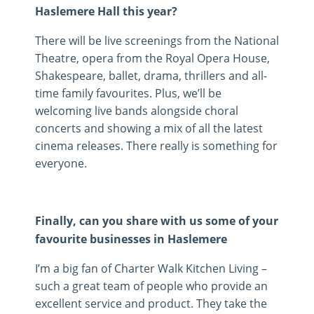
Haslemere Hall this year?
There will be live screenings from the National
Theatre, opera from the Royal Opera House,
Shakespeare, ballet, drama, thrillers and all-
time family favourites. Plus, we’ll be
welcoming live bands alongside choral
concerts and showing a mix of all the latest
cinema releases. There really is something for
everyone.
Finally, can you share with us some of your
favourite businesses in Haslemere
I’m a big fan of Charter Walk Kitchen Living –
such a great team of people who provide an
excellent service and product. They take the