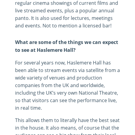
regular cinema showings of current films and
live streamed events, plus a popular annual
panto. It is also used for lectures, meetings
and events. Not to mention a licensed bar!
What are some of the things we can expect
to see at Haslemere Hall?
For several years now, Haslemere Hall has
been able to stream events via satellite from a
wide variety of venues and production
companies from the UK and worldwide,
including the UK’s very own National Theatre,
so that visitors can see the performance live,
in real time.
This allows them to literally have the best seat
in the house. It also means, of course that the