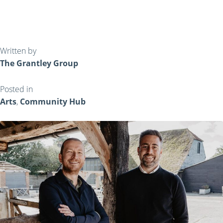
Written by
The Grantley Group
Posted in
Arts
,
Community Hub