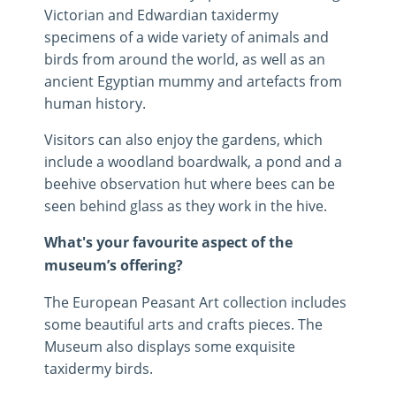
Victorian and Edwardian taxidermy
specimens of a wide variety of animals and
birds from around the world, as well as an
ancient Egyptian mummy and artefacts from
human history.
Visitors can also enjoy the gardens, which
include a woodland boardwalk, a pond and a
beehive observation hut where bees can be
seen behind glass as they work in the hive.
What's your favourite aspect of the
museum’s offering?
The European Peasant Art collection includes
some beautiful arts and crafts pieces. The
Museum also displays some exquisite
taxidermy birds.