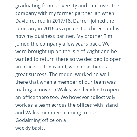
graduating from university and took over the
company with my former partner Ian when
David retired in 2017/18. Darren joined the
company in 2016 as a project architect and is
now my business partner. My brother Tim
joined the company a few years back. We
were brought up on the Isle of Wight and he
wanted to return there so we decided to open
an office on the island, which has been a
great success. The model worked so well
there that when a member of our team was
making a move to Wales, we decided to open
an office there too. We however collectively
work as a team across the offices with Island
and Wales members coming to our
Godalming office on a
weekly basis.