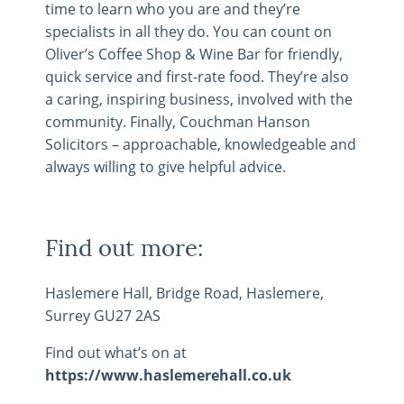
time to learn who you are and they’re
specialists in all they do. You can count on
Oliver’s Coffee Shop & Wine Bar for friendly,
quick service and first-rate food. They’re also
a caring, inspiring business, involved with the
community. Finally, Couchman Hanson
Solicitors – approachable, knowledgeable and
always willing to give helpful advice.
Find out more:
Haslemere Hall, Bridge Road, Haslemere,
Surrey GU27 2AS
Find out what’s on at
https://www.haslemerehall.co.uk