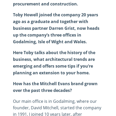
procurement and construction.
Toby Howell joined the company 20 years
ago as a graduate and together with
business partner Darren Grist, now heads
up the company’s three offices in
Godalming, Isle of Wight and Wales.
Here Toby talks about the history of the
business, what architectural trends are
emerging and offers some tips if you’re
planning an extension to your home.
How has the Mitchell Evans brand grown
over the past three decades?
Our main office is in Godalming, where our
founder, David Mitchell, started the company
in 1991. I joined 10 years later, after