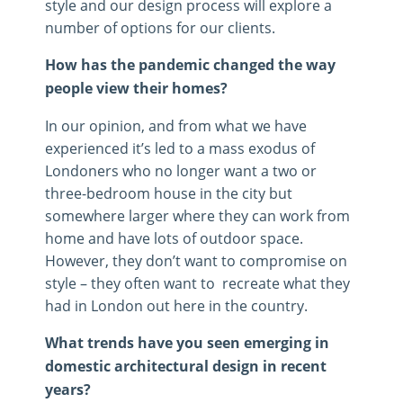
style and our design process will explore a
number of options for our clients.
How has the pandemic changed the way
people view their homes?
In our opinion, and from what we have
experienced it’s led to a mass exodus of
Londoners who no longer want a two or
three-bedroom house in the city but
somewhere larger where they can work from
home and have lots of outdoor space.
However, they don’t want to compromise on
style – they often want to recreate what they
had in London out here in the country.
What trends have you seen emerging in
domestic architectural design in recent
years?