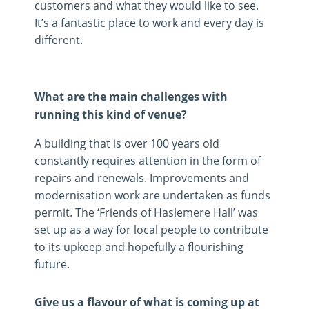
customers and what they would like to see.
It’s a fantastic place to work and every day is
different.
What are the main challenges with
running this kind of venue?
A building that is over 100 years old
constantly requires attention in the form of
repairs and renewals. Improvements and
modernisation work are undertaken as funds
permit. The ‘Friends of Haslemere Hall’ was
set up as a way for local people to contribute
to its upkeep and hopefully a flourishing
future.
Give us a flavour of what is coming up at