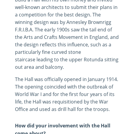
well-known architects to submit their plans in
a competition for the best design. The
winning design was by Annesley Brownrigg
F.R.I.B.A. The early 1900s saw the tail end of
the Arts and Crafts Movement in England, and
the design reflects this influence, such as a
particularly fine curved stone
staircase leading to the upper Rotunda sitting
out area and balcony.
The Hall was officially opened in January 1914.
The opening coincided with the outbreak of
World War I and for the first four years of its
life, the Hall was requisitioned by the War
Office and used as drill hall for the troops.
How did your involvement with the Hall
come about?