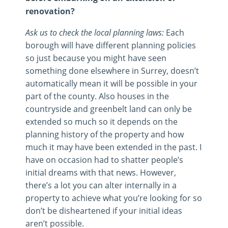
renovation?
Ask us to check the local planning laws:
Each
borough will have different planning policies
so just because you might have seen
something done elsewhere in Surrey, doesn’t
automatically mean it will be possible in your
part of the county. Also houses in the
countryside and greenbelt land can only be
extended so much so it depends on the
planning history of the property and how
much it may have been extended in the past. I
have on occasion had to shatter people’s
initial dreams with that news. However,
there’s a lot you can alter internally in a
property to achieve what you’re looking for so
don’t be disheartened if your initial ideas
aren’t possible.