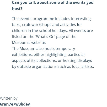
Can you talk about some of the events you
host?
The events programme includes interesting
talks, craft workshops and activities for
children in the school holidays. All events are
listed on the ‘What’s On’ page of the
Museum’s website.
The Museum also hosts temporary
exhibitions, either highlighting particular
aspects of its collections, or hosting displays
by outside organisations such as local artists.
Written by
6ran7e7w3bdev