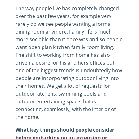
The way people live has completely changed
over the past few years, for example very
rarely do we see people wanting a formal
dining room anymore. Family life is much
more sociable than it once was and so people
want open plan kitchen family room living.
The shift to working from home has also
driven a desire for his and hers offices but
one of the biggest trends is undoubtedly how
people are incorporating outdoor living into
their homes. We get a lot of requests for
outdoor kitchens, swimming pools and
outdoor entertaining space that is
connecting, seamlessly, with the interior of
the home.
What key things should people consider
before embarking on an extension or