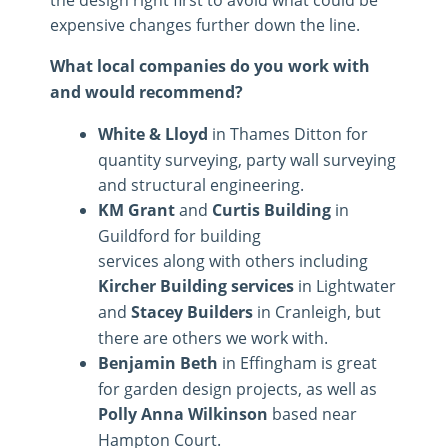
expensive changes further down the line.
What local companies do you work with
and would recommend?
White & Lloyd
in Thames Ditton for
quantity surveying, party wall surveying
and structural engineering.
KM Grant
and
Curtis Building
in
Guildford for building
services along with others including
Kircher Building services
in Lightwater
and
Stacey Builders
in Cranleigh, but
there are others we work with.
Benjamin Beth
in Effingham is great
for garden design projects, as well as
Polly Anna Wilkinson
based near
Hampton Court.