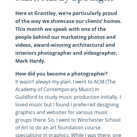
Here at Grantley, we’re particularly proud
of the way we showcase our clients’ homes.
This month we speak with one of the
people behind our marketing photos and
videos, award-winning architectural and
interiors photographer and videographer,
Mark Hardy.
How did you become a photographer?
It wasn’t always my plan. I went to ACM (The
Academy of Contemporary Music) in
Guildford to study music production initially. I
loved music but I found I preferred designing
graphics and websites for various music
groups there. So, I went to Winchester School
of Art to do an art foundation course
specialising in graphics. While I was there, one