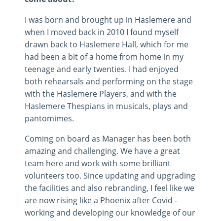
I was born and brought up in Haslemere and
when I moved back in 2010 I found myself
drawn back to Haslemere Hall, which for me
had been a bit of a home from home in my
teenage and early twenties. I had enjoyed
both rehearsals and performing on the stage
with the Haslemere Players, and with the
Haslemere Thespians in musicals, plays and
pantomimes.
Coming on board as Manager has been both
amazing and challenging. We have a great
team here and work with some brilliant
volunteers too. Since updating and upgrading
the facilities and also rebranding, I feel like we
are now rising like a Phoenix after Covid -
working and developing our knowledge of our