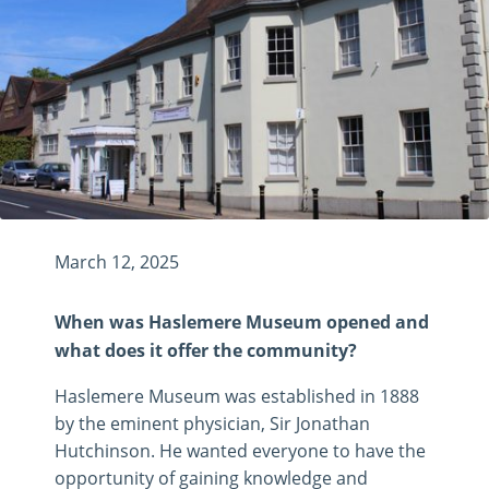
March 12, 2025
When was Haslemere Museum opened and
what does it offer the community?
Haslemere Museum was established in 1888
by the eminent physician, Sir Jonathan
Hutchinson. He wanted everyone to have the
opportunity of gaining knowledge and