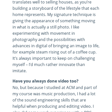
translates well to selling houses, as you’re
building a storyboard of the lifestyle that each
home represents. My signature technique is
giving the appearance of something moving
in what is actually a still photo. I like
experimenting with movement in
photography and the possibilities with
advances in digital of bringing an image to life,
for example steam rising out of a coffee cup.
It’s always important to keep on challenging
myself – I’d much rather innovate than
imitate.
Have you always done video too?
No, but because I studied at ACM and part of
my course was music production, I had a lot
of the sound engineering skills that are
helpful when producing and editing video. I