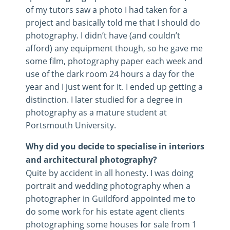
of my tutors saw a photo I had taken for a
project and basically told me that I should do
photography. I didn’t have (and couldn’t
afford) any equipment though, so he gave me
some film, photography paper each week and
use of the dark room 24 hours a day for the
year and I just went for it. I ended up getting a
distinction. I later studied for a degree in
photography as a mature student at
Portsmouth University.
Why did you decide to specialise in interiors
and architectural photography?
Quite by accident in all honesty. I was doing
portrait and wedding photography when a
photographer in Guildford appointed me to
do some work for his estate agent clients
photographing some houses for sale from 1