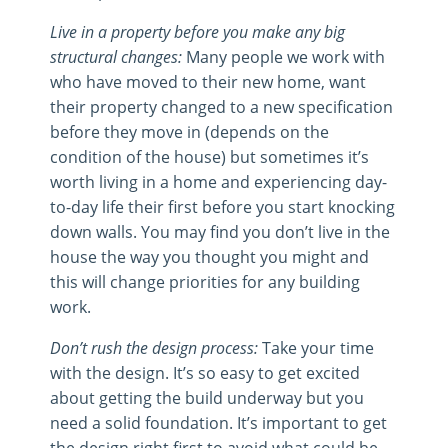
Live in a property before you make any big
structural changes:
Many people we work with
who have moved to their new home, want
their property changed to a new specification
before they move in (depends on the
condition of the house) but sometimes it’s
worth living in a home and experiencing day-
to-day life their first before you start knocking
down walls. You may find you don’t live in the
house the way you thought you might and
this will change priorities for any building
work.
Don’t rush the design process:
Take your time
with the design. It’s so easy to get excited
about getting the build underway but you
need a solid foundation. It’s important to get
the design right first to avoid what could be