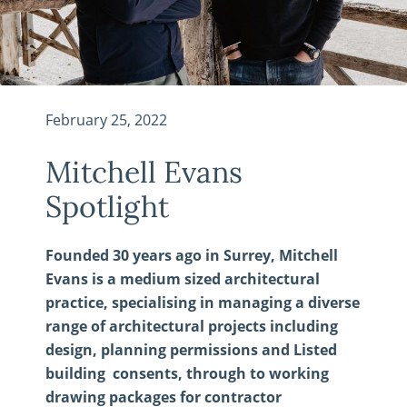
February 25, 2022
Mitchell Evans
Spotlight
Founded 30 years ago in Surrey, Mitchell
Evans is a medium sized architectural
practice, specialising in managing a diverse
range of architectural projects including
design, planning permissions and Listed
building consents, through to working
drawing packages for contractor