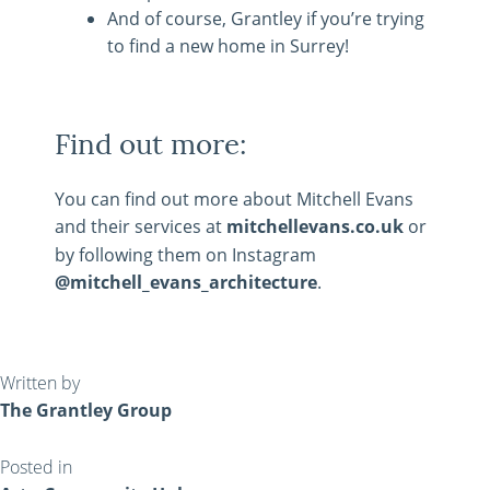
And of course, Grantley if you’re trying
to find a new home in Surrey!
Find out more:
You can find out more about Mitchell Evans
and their services at
mitchellevans.co.uk
or
by following them on Instagram
@mitchell_evans_architecture
.
Written by
The Grantley Group
Posted in