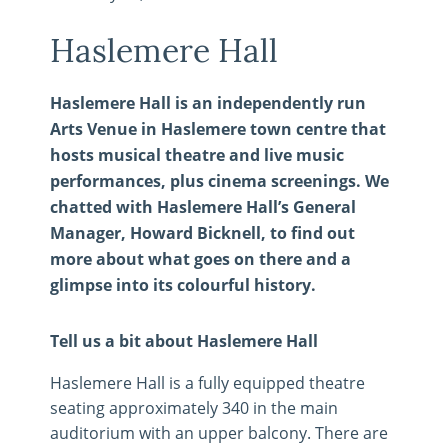
Haslemere Hall
Haslemere Hall is an independently run
Arts Venue in Haslemere town centre that
hosts musical theatre and live music
performances, plus cinema screenings. We
chatted with Haslemere Hall’s General
Manager, Howard Bicknell, to find out
more about what goes on there and a
glimpse into its colourful history.
Tell us a bit about Haslemere Hall
Haslemere Hall is a fully equipped theatre
seating approximately 340 in the main
auditorium with an upper balcony. There are