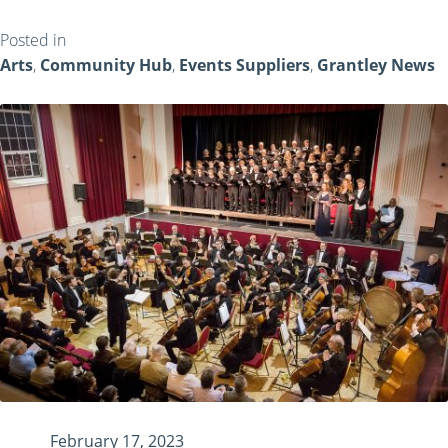
Posted in
Arts
,
Community Hub
,
Events Suppliers
,
Grantley News
February 17, 2023