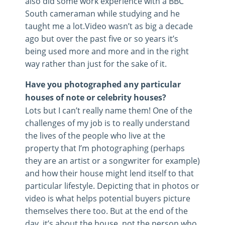
also did some work experience with a BBC
South cameraman while studying and he
taught me a lot.Video wasn’t as big a decade
ago but over the past five or so years it’s
being used more and more and in the right
way rather than just for the sake of it.
Have you photographed any particular
houses of note or celebrity houses?
Lots but I can’t really name them! One of the
challenges of my job is to really understand
the lives of the people who live at the
property that I’m photographing (perhaps
they are an artist or a songwriter for example)
and how their house might lend itself to that
particular lifestyle. Depicting that in photos or
video is what helps potential buyers picture
themselves there too. But at the end of the
day, it’s about the house, not the person who