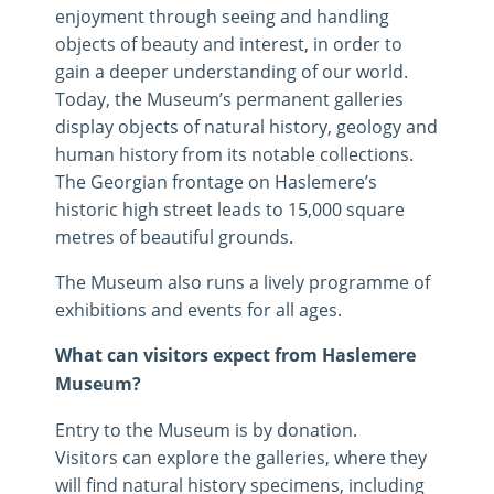
enjoyment through seeing and handling
objects of beauty and interest, in order to
gain a deeper understanding of our world.
Today, the Museum’s permanent galleries
display objects of natural history, geology and
human history from its notable collections.
The Georgian frontage on Haslemere’s
historic high street leads to 15,000 square
metres of beautiful grounds.
The Museum also runs a lively programme of
exhibitions and events for all ages.
What can visitors expect from Haslemere
Museum?
Entry to the Museum is by donation.
Visitors can explore the galleries, where they
will find natural history specimens, including