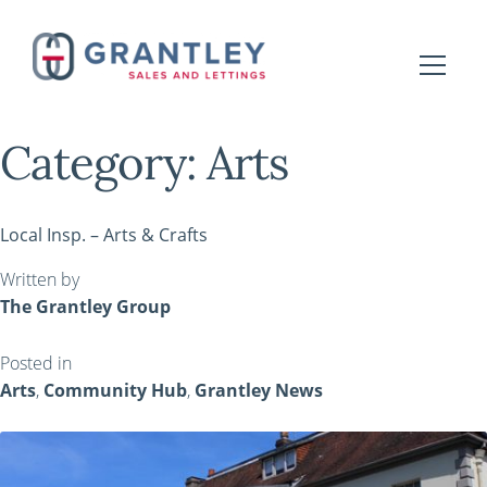
Category:
Arts
Local Insp. – Arts & Crafts
Written by
The Grantley Group
Posted in
Arts
,
Community Hub
,
Grantley News