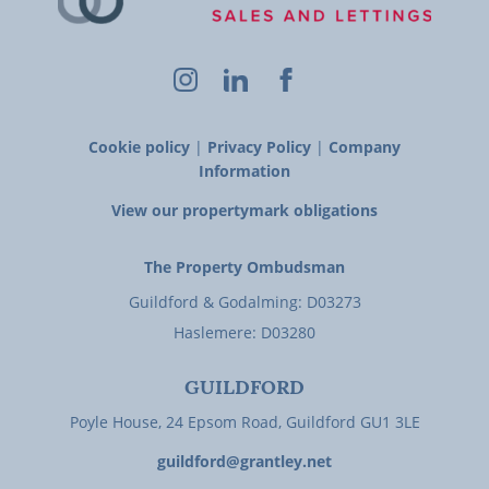
Cookie policy
|
Privacy Policy
|
Company
Information
View our propertymark obligations
The Property Ombudsman
Guildford & Godalming: D03273
Haslemere: D03280
GUILDFORD
Poyle House, 24 Epsom Road, Guildford GU1 3LE
guildford@grantley.net