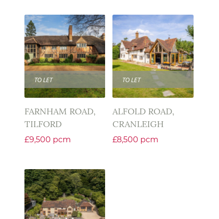
TO LET
TO LET
FARNHAM ROAD,
ALFOLD ROAD,
TILFORD
CRANLEIGH
£9,500 pcm
£8,500 pcm