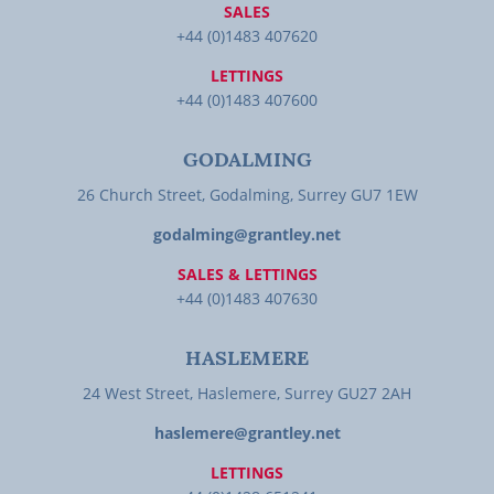
SALES
+44 (0)1483 407620
LETTINGS
+44 (0)1483 407600
GODALMING
26 Church Street, Godalming, Surrey GU7 1EW
godalming@grantley.net
SALES & LETTINGS
+44 (0)1483 407630
HASLEMERE
24 West Street, Haslemere, Surrey GU27 2AH
haslemere@grantley.net
LETTINGS