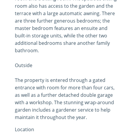
room also has access to the garden and the
terrace with a large automatic awning. There
are three further generous bedrooms; the
master bedroom features an ensuite and
built-in storage units, while the other two
additional bedrooms share another family
bathroom.
Outside
The property is entered through a gated
entrance with room for more than four cars,
as well as a further detached double garage
with a workshop. The stunning wrap-around
garden includes a gardener service to help
maintain it throughout the year.
Location