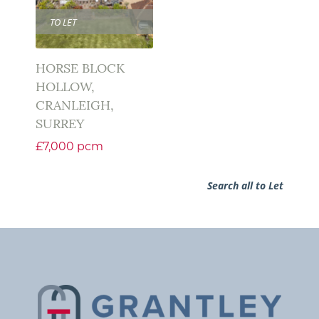
TO LET
HORSE BLOCK
HOLLOW,
CRANLEIGH,
SURREY
£7,000 pcm
Search all to Let