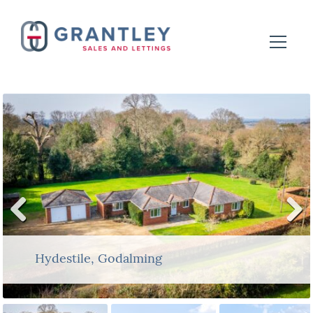
Previ
Next
ous
Hydestile, Godalming