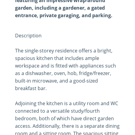
featuring an impressive wrap-around
garden, including a gardener, a gated
entrance, private garaging, and parking.
Description
The single-storey residence offers a bright,
spacious kitchen that includes ample
workspace and is fitted with appliances such
as a dishwasher, oven, hob, fridge/freezer,
built-in microwave, and a good-sized
breakfast bar.
Adjoining the kitchen is a utility room and WC
connected to a versatile study/fourth
bedroom, both of which have direct garden
access. Additionally, there is a separate dining
room and a sitting room. The spacious sitting