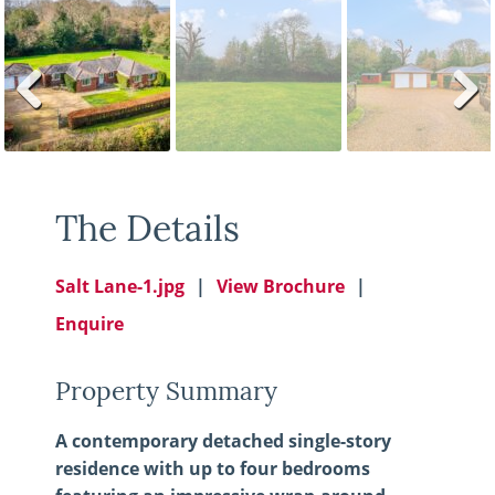
Previ
Next
ous
The Details
Salt Lane-1.jpg
View Brochure
Enquire
Property Summary
A contemporary detached single-story
residence with up to four bedrooms