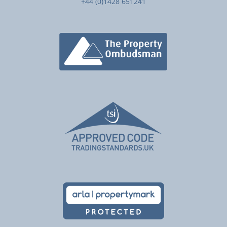
+44 (0)1428 651241