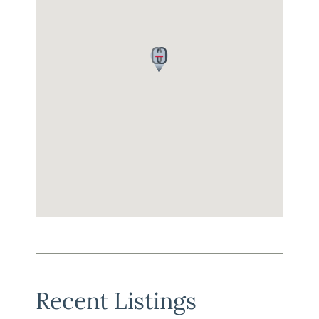
Recent Listings