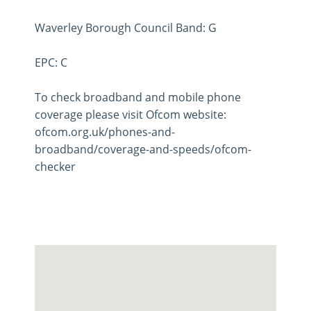
Waverley Borough Council Band: G
EPC: C
To check broadband and mobile phone
coverage please visit Ofcom website:
ofcom.org.uk/phones-and-
broadband/coverage-and-speeds/ofcom-
checker