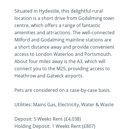
Situated in Hydestile, this delightful rural
location is a short drive from Godalming town
centre, which offers a range of fantastic
amenities and attractions. The well-connected
Milford and Godalming mainline stations are
a short distance away and provide convenient
access to London Waterloo and Portsmouth.
About four miles away is the A3, which will
connect you to the M25, providing access to
Heathrow and Gatwick airports.
Pets are considered on a case-by-case basis.
Utilities: Mains Gas, Electricity, Water & Waste
Deposit: 5 Weeks Rent (£4,038)
Holding Deposit: 1 Weeks Rent (£807)