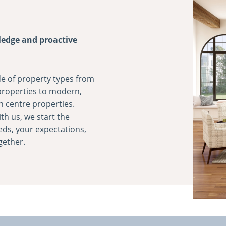
ledge and proactive
e of property types from
 properties to modern,
n centre properties.
th us, we start the
eds, your expectations,
gether.