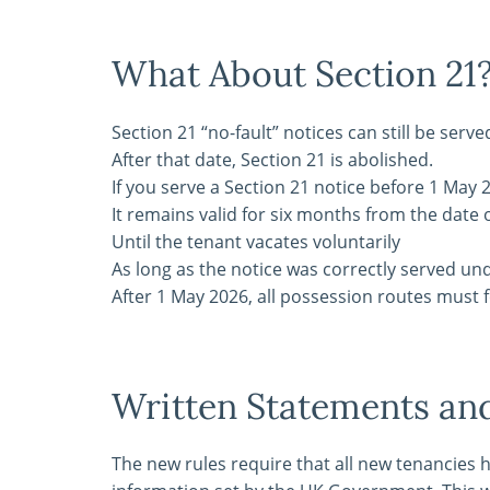
What About Section 21
Section 21 “no-fault” notices can still be serve
After that date, Section 21 is abolished.
If you serve a Section 21 notice before 1 May 
It remains valid for six months from the date o
Until the tenant vacates voluntarily
As long as the notice was correctly served un
After 1 May 2026, all possession routes must 
Written Statements a
The new rules require that all new tenancies 