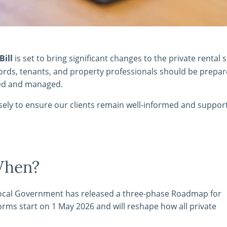
Bill
is set to bring significant changes to the private rental s
ndlords, tenants, and property professionals should be prepar
red and managed.
osely to ensure our clients remain well-informed and suppor
When?
Local Government has released a three-phase Roadmap for
orms start on 1 May 2026 and will reshape how all private