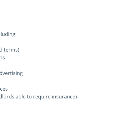
luding:
ed terms)
ons
dvertising
ices
ndlords able to require insurance)