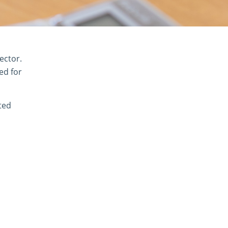
ector.
ed for
ted