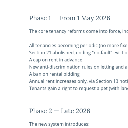
Phase 1 — From 1 May 2026
The core tenancy reforms come into force, inc
All tenancies becoming periodic (no more fix
Section 21 abolished, ending “no-fault” evicti
A cap on rent in advance
New anti-discrimination rules on letting and a
A ban on rental bidding
Annual rent increases only, via Section 13 not
Tenants gain a right to request a pet (with la
Phase 2 — Late 2026
The new system introduces: