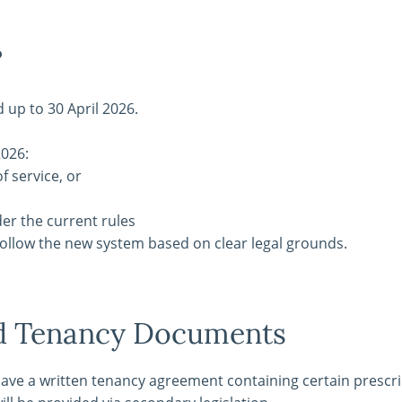
?
d up to 30 April 2026.
2026:
f service, or
der the current rules
follow the new system based on clear legal grounds.
nd Tenancy Documents
have a written tenancy agreement containing certain prescr