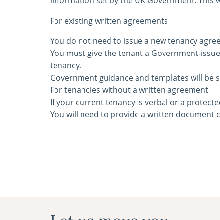
information set by the UK Government. This wi
For existing written agreements
You do not need to issue a new tenancy agree
You must give the tenant a Government-issued
tenancy.
Government guidance and templates will be s
For tenancies without a written agreement
If your current tenancy is verbal or a protecte
You will need to provide a written document 