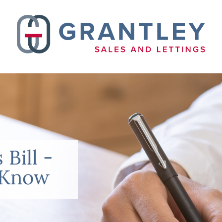
 Bill -
 Know