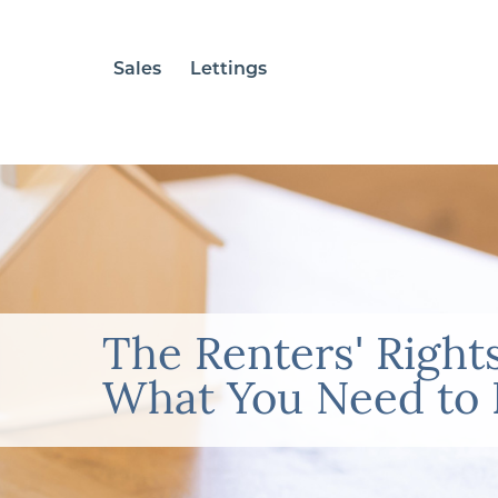
Sales
Lettings
The Renters' Rights
What You Need to