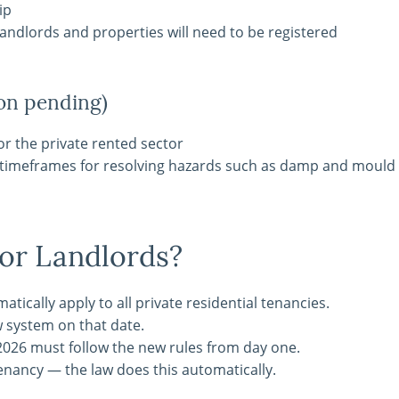
ip
andlords and properties will need to be registered
on pending)
r the private rented sector
t timeframes for resolving hazards such as damp and mould
or Landlords?
ically apply to all private residential tenancies.
w system on that date.
2026 must follow the new rules from day one.
tenancy — the law does this automatically.