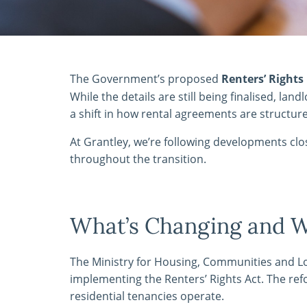
The Government’s proposed
Renters’ Rights 
While the details are still being finalised, la
a shift in how rental agreements are structu
At Grantley, we’re following developments cl
throughout the transition.
What’s Changing and 
The Ministry for Housing, Communities and 
implementing the Renters’ Rights Act. The ref
residential tenancies operate.