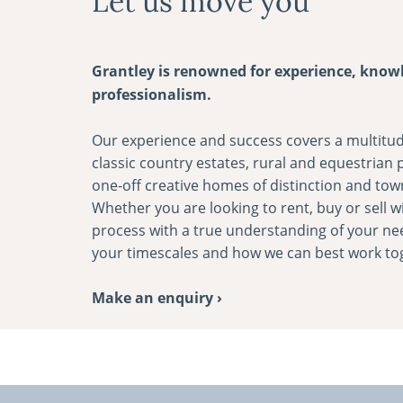
Let us move you
Grantley is renowned for experience, know
professionalism.
Our experience and success covers a multitud
classic country estates, rural and equestrian
one-­off creative homes of distinction and tow
Whether you are looking to rent, buy or sell wi
process with a true understanding of your ne
your timescales and how we can best work to
Make an enquiry ›