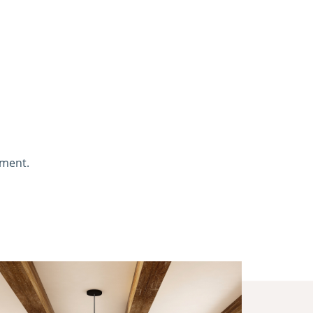
nment.