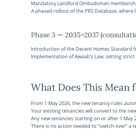
Mandatory Landlord Ombudsman membersh
A phased rollout of the PRS Database, where l
Phase 3 — 2035–2037 (consultati
Introduction of the Decent Homes Standard fo
Implementation of Awaab’s Law, setting stric
What Does This Mean f
From 1 May 2026, the new tenancy rules automat
Your existing tenancies will convert to the ne
Any new tenancies starting on or after 1 May 
There is no action needed to “switch over” a 