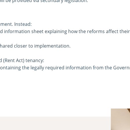
ll be provided via secondary legislation.
ment. Instead:
 information sheet explaining how the reforms affect their
hared closer to implementation.
d (Rent Act) tenancy:
containing the legally required information from the Gover